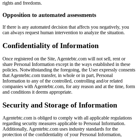
rights and freedoms.
Opposition to automated assessments
If there is any automated decision that affects you negatively, you
can always request human intervention to analyze the situation.
Confidentiality of Information
Once registered on the Site, Agentebtc.com will not sell, rent or
share Personal Information except in the ways established in these
policies. Notwithstanding the foregoing, the User expressly consents
that Agentebtc.com transfer, in whole or in part, Personal
Information to any of the controlled, controlling and/or related
companies with Agentebtc.com, for any reason and at the time, form
and conditions it deems appropriate.
Security and Storage of Information
Agentebtc.com is obliged to comply with all applicable regulations
regarding security measures applicable to Personal Information.
Additionally, Agentebtc.com uses industry standards for the
protection of the confidentiality of your Personal Information,