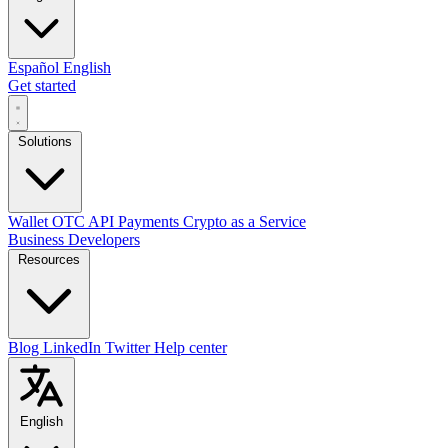
Español
English
Get started
Solutions
Wallet
OTC
API
Payments
Crypto as a Service
Business
Developers
Resources
Blog
LinkedIn
Twitter
Help center
English