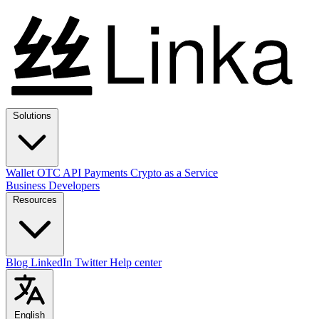
Solutions
Wallet
OTC
API
Payments
Crypto as a Service
Business
Developers
Resources
Blog
LinkedIn
Twitter
Help center
English