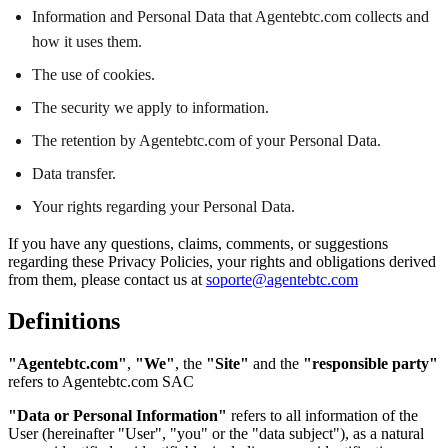
Information and Personal Data that Agentebtc.com collects and
how it uses them.
The use of cookies.
The security we apply to information.
The retention by Agentebtc.com of your Personal Data.
Data transfer.
Your rights regarding your Personal Data.
If you have any questions, claims, comments, or suggestions
regarding these Privacy Policies, your rights and obligations derived
from them, please contact us at
soporte@agentebtc.com
Definitions
"Agentebtc.com"
,
"We"
, the
"Site"
and the
"responsible party"
refers to Agentebtc.com SAC
"Data or Personal Information"
refers to all information of the
User (hereinafter "User", "you" or the "data subject"), as a natural