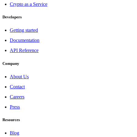
Crypto as a Service
Developers
Getting started
Documentation
API Reference
Company
About Us
Contact
Careers
Press
Resources
Blog