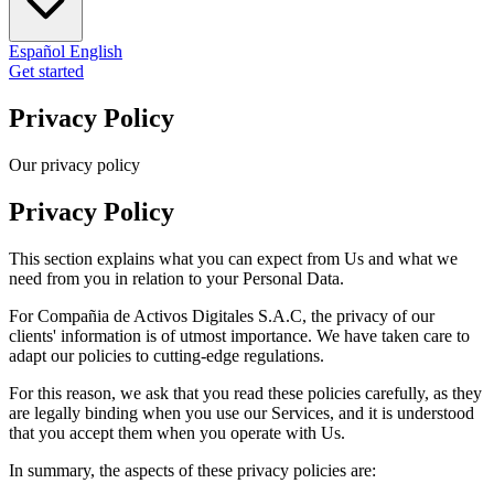
Español
English
Get started
Privacy Policy
Our privacy policy
Privacy Policy
This section explains what you can expect from Us and what we
need from you in relation to your Personal Data.
For Compañia de Activos Digitales S.A.C, the privacy of our
clients' information is of utmost importance. We have taken care to
adapt our policies to cutting-edge regulations.
For this reason, we ask that you read these policies carefully, as they
are legally binding when you use our Services, and it is understood
that you accept them when you operate with Us.
In summary, the aspects of these privacy policies are: