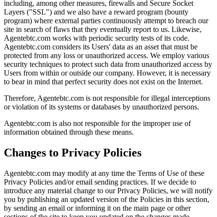
including, among other measures, firewalls and Secure Socket
Layers ("SSL") and we also have a reward program (bounty
program) where external parties continuously attempt to breach our
site in search of flaws that they eventually report to us. Likewise,
Agentebtc.com works with periodic security tests of its code.
Agentebtc.com considers its Users' data as an asset that must be
protected from any loss or unauthorized access. We employ various
security techniques to protect such data from unauthorized access by
Users from within or outside our company. However, it is necessary
to bear in mind that perfect security does not exist on the Internet.
Therefore, Agentebtc.com is not responsible for illegal interceptions
or violation of its systems or databases by unauthorized persons.
Agentebtc.com is also not responsible for the improper use of
information obtained through these means.
Changes to Privacy Policies
Agentebtc.com may modify at any time the Terms of Use of these
Privacy Policies and/or email sending practices. If we decide to
introduce any material change to our Privacy Policies, we will notify
you by publishing an updated version of the Policies in this section,
by sending an email or informing it on the main page or other
sections of the site to keep you updated on the changes made.