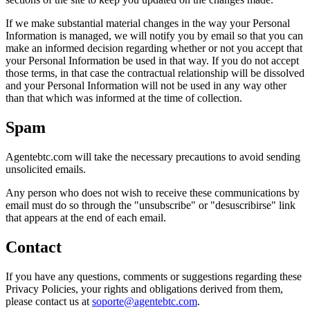
If we make substantial material changes in the way your Personal
Information is managed, we will notify you by email so that you can
make an informed decision regarding whether or not you accept that
your Personal Information be used in that way. If you do not accept
those terms, in that case the contractual relationship will be dissolved
and your Personal Information will not be used in any way other
than that which was informed at the time of collection.
Spam
Agentebtc.com will take the necessary precautions to avoid sending
unsolicited emails.
Any person who does not wish to receive these communications by
email must do so through the "unsubscribe" or "desuscribirse" link
that appears at the end of each email.
Contact
If you have any questions, comments or suggestions regarding these
Privacy Policies, your rights and obligations derived from them,
please contact us at
soporte@agentebtc.com
.