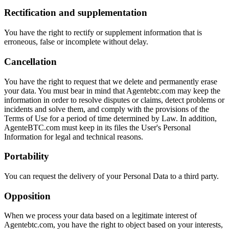
Rectification and supplementation
You have the right to rectify or supplement information that is
erroneous, false or incomplete without delay.
Cancellation
You have the right to request that we delete and permanently erase
your data. You must bear in mind that Agentebtc.com may keep the
information in order to resolve disputes or claims, detect problems or
incidents and solve them, and comply with the provisions of the
Terms of Use for a period of time determined by Law. In addition,
AgenteBTC.com must keep in its files the User's Personal
Information for legal and technical reasons.
Portability
You can request the delivery of your Personal Data to a third party.
Opposition
When we process your data based on a legitimate interest of
Agentebtc.com, you have the right to object based on your interests,