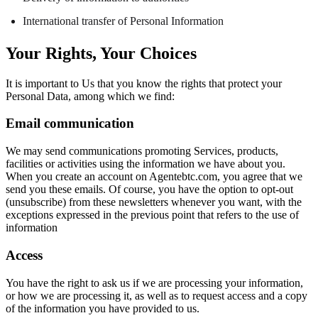
International transfer of Personal Information
Your Rights, Your Choices
It is important to Us that you know the rights that protect your
Personal Data, among which we find:
Email communication
We may send communications promoting Services, products,
facilities or activities using the information we have about you.
When you create an account on Agentebtc.com, you agree that we
send you these emails. Of course, you have the option to opt-out
(unsubscribe) from these newsletters whenever you want, with the
exceptions expressed in the previous point that refers to the use of
information
Access
You have the right to ask us if we are processing your information,
or how we are processing it, as well as to request access and a copy
of the information you have provided to us.