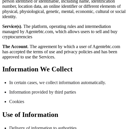
person identified or identifiable, including name, identification
number, location data, an online identifier or different elements of
physical, physiological, genetic, mental, economic, cultural or social
identity.
Service(s)
. The platform, operating rules and intermediation
managed by Agentebtc.com, which allows users to sell and buy
cryptocurrencies
The Account
. The agreement by which a user of Agentebtc.com
has accepted the terms of use and privacy policies and has been
approved to use the Services.
Information We Collect
In certain cases, we collect information automatically.
Information provided by third parties
Cookies
Use of Information
Delivery of information to authorities