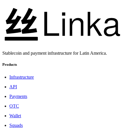
Stablecoin and payment infrastructure for Latin America.
Products
Infrastructure
API
Payments
OTC
Wallet
Squads