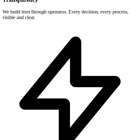
We build trust through openness. Every decision, every process,
visible and clear.