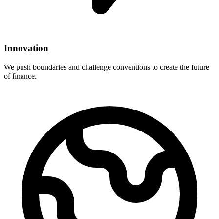
Innovation
We push boundaries and challenge conventions to create the future
of finance.