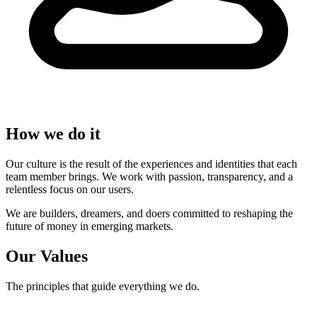
How we do it
Our culture is the result of the experiences and identities that each
team member brings. We work with passion, transparency, and a
relentless focus on our users.
We are builders, dreamers, and doers committed to reshaping the
future of money in emerging markets.
Our Values
The principles that guide everything we do.