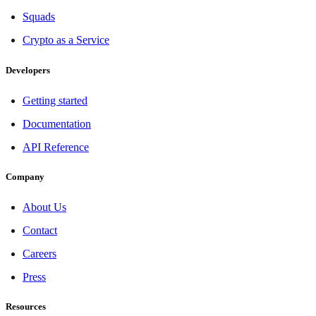
Squads
Crypto as a Service
Developers
Getting started
Documentation
API Reference
Company
About Us
Contact
Careers
Press
Resources