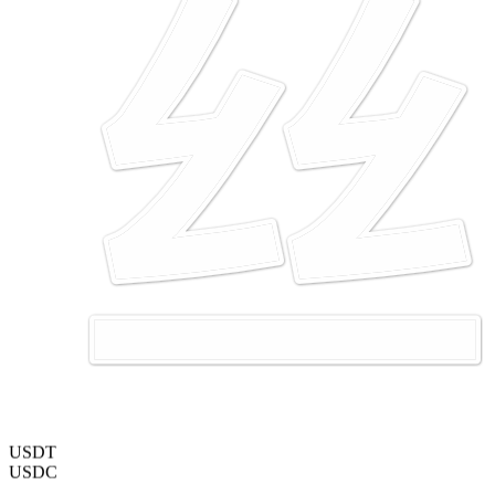
USDT
USDC