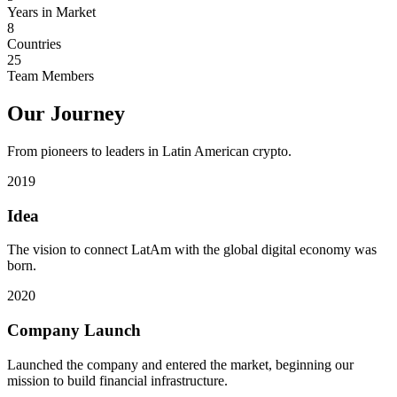
Years in Market
8
Countries
25
Team Members
Our Journey
From pioneers to leaders in Latin American crypto.
2019
Idea
The vision to connect LatAm with the global digital economy was
born.
2020
Company Launch
Launched the company and entered the market, beginning our
mission to build financial infrastructure.