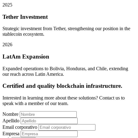
2025
Tether Investment
Strategic investment from Tether, strengthening our position in the
stablecoin ecosystem.
2026
LatAm Expansion
Expanded operations to Bolivia, Honduras, and Chile, extending
our reach across Latin America.
Certified and quality blockchain infrastructure.
Interested in learning more about these solutions? Contact us to
speak with a member of our team.
Nombre
Apellido
Email corporativo
Empresa