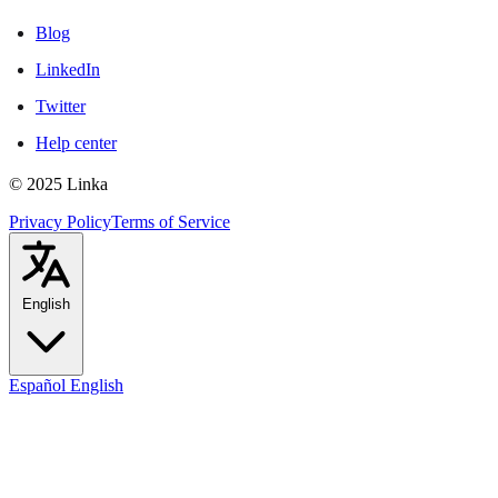
Blog
LinkedIn
Twitter
Help center
© 2025 Linka
Privacy Policy
Terms of Service
English
Español
English