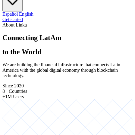
Español
English
Get started
About Linka
Connecting LatAm
to the World
We are building the financial infrastructure that connects Latin
America with the global digital economy through blockchain
technology.
Since 2020
8+ Countries
+1M Users