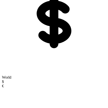
World
$
€