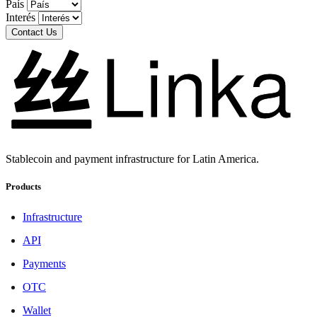
País
Interés
Contact Us
Stablecoin and payment infrastructure for Latin America.
Products
Infrastructure
API
Payments
OTC
Wallet