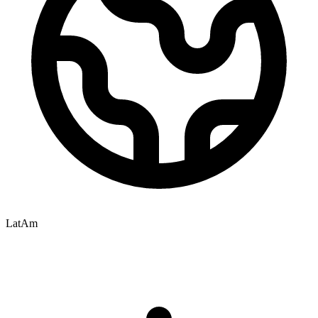
LatAm