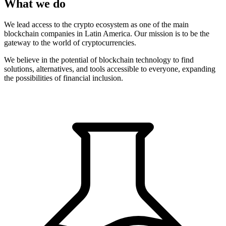
What we do
We lead access to the crypto ecosystem as one of the main
blockchain companies in Latin America. Our mission is to be the
gateway to the world of cryptocurrencies.
We believe in the potential of blockchain technology to find
solutions, alternatives, and tools accessible to everyone, expanding
the possibilities of financial inclusion.