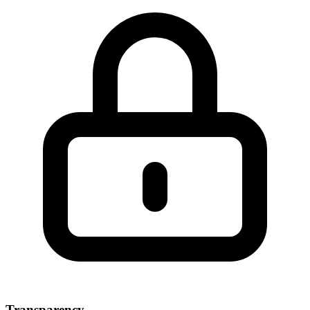
Transparency