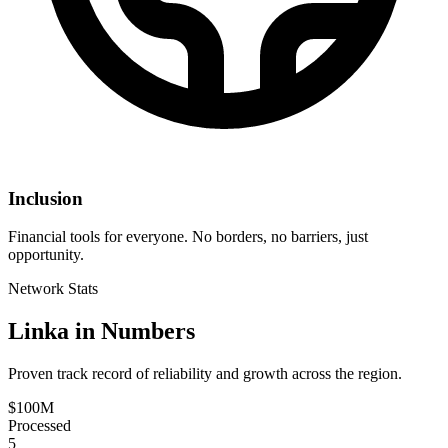
Inclusion
Financial tools for everyone. No borders, no barriers, just
opportunity.
Network Stats
Linka in Numbers
Proven track record of reliability and growth across the region.
$100M
Processed
5