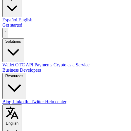
Español
English
Get started
Solutions
Wallet
OTC
API
Payments
Crypto as a Service
Business
Developers
Resources
Blog
LinkedIn
Twitter
Help center
English