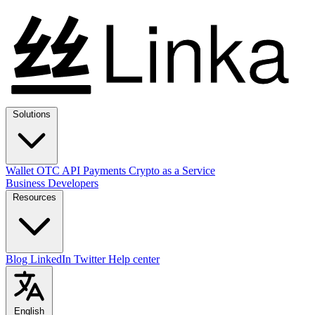
Solutions
Wallet
OTC
API
Payments
Crypto as a Service
Business
Developers
Resources
Blog
LinkedIn
Twitter
Help center
English