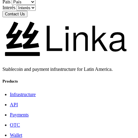
País
Interés
Contact Us
Stablecoin and payment infrastructure for Latin America.
Products
Infrastructure
API
Payments
OTC
Wallet