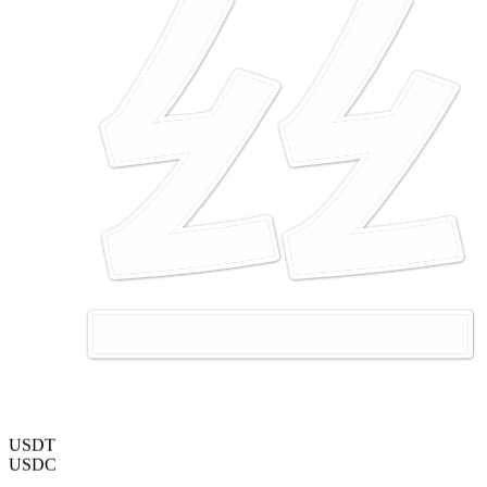
USDT
USDC