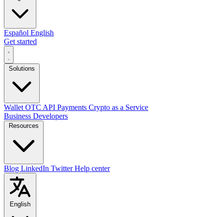
Español
English
Get started
Solutions
Wallet
OTC
API
Payments
Crypto as a Service
Business
Developers
Resources
Blog
LinkedIn
Twitter
Help center
English