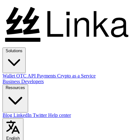
Solutions
Wallet
OTC
API
Payments
Crypto as a Service
Business
Developers
Resources
Blog
LinkedIn
Twitter
Help center
English