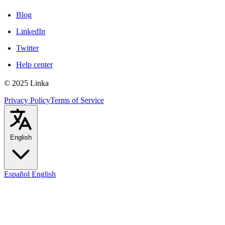
Blog
LinkedIn
Twitter
Help center
© 2025 Linka
Privacy Policy
Terms of Service
English
Español
English