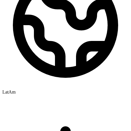
LatAm