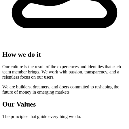
How we do it
Our culture is the result of the experiences and identities that each
team member brings. We work with passion, transparency, and a
relentless focus on our users.
We are builders, dreamers, and doers committed to reshaping the
future of money in emerging markets.
Our Values
The principles that guide everything we do.