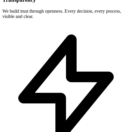
We build trust through openness. Every decision, every process,
visible and clear.