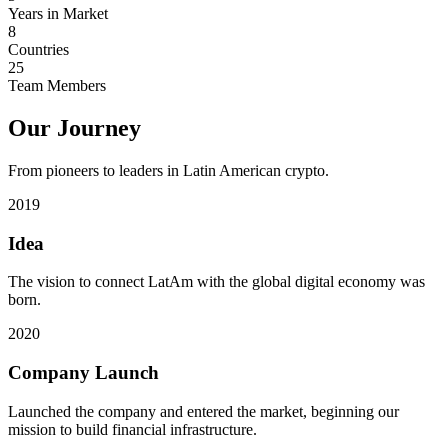
Years in Market
8
Countries
25
Team Members
Our Journey
From pioneers to leaders in Latin American crypto.
2019
Idea
The vision to connect LatAm with the global digital economy was
born.
2020
Company Launch
Launched the company and entered the market, beginning our
mission to build financial infrastructure.