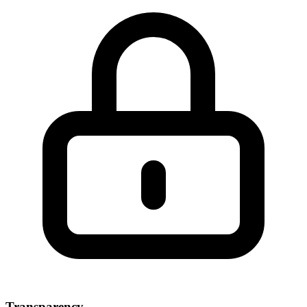
Transparency