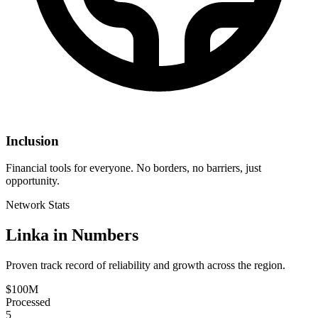
Inclusion
Financial tools for everyone. No borders, no barriers, just
opportunity.
Network Stats
Linka in Numbers
Proven track record of reliability and growth across the region.
$100M
Processed
5