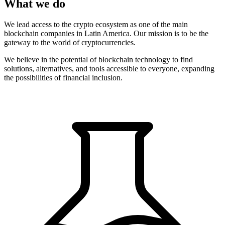
What we do
We lead access to the crypto ecosystem as one of the main
blockchain companies in Latin America. Our mission is to be the
gateway to the world of cryptocurrencies.
We believe in the potential of blockchain technology to find
solutions, alternatives, and tools accessible to everyone, expanding
the possibilities of financial inclusion.