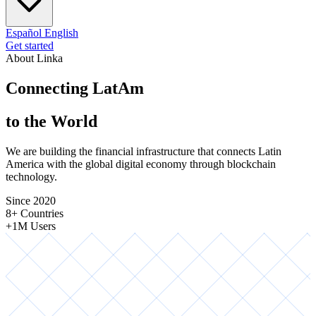
Español
English
Get started
About Linka
Connecting LatAm
to the World
We are building the financial infrastructure that connects Latin
America with the global digital economy through blockchain
technology.
Since 2020
8+ Countries
+1M Users