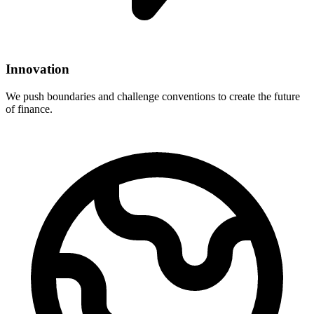
Innovation
We push boundaries and challenge conventions to create the future
of finance.