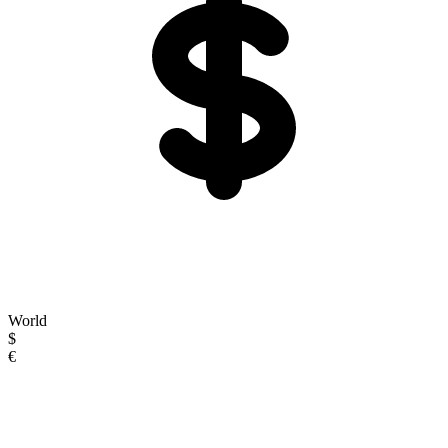
World
$
€