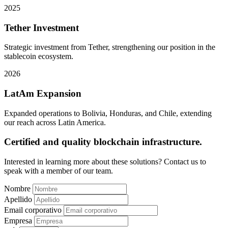
2025
Tether Investment
Strategic investment from Tether, strengthening our position in the
stablecoin ecosystem.
2026
LatAm Expansion
Expanded operations to Bolivia, Honduras, and Chile, extending
our reach across Latin America.
Certified and quality blockchain infrastructure.
Interested in learning more about these solutions? Contact us to
speak with a member of our team.
Nombre
Apellido
Email corporativo
Empresa