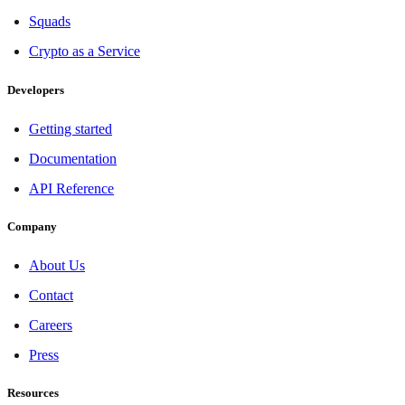
Squads
Crypto as a Service
Developers
Getting started
Documentation
API Reference
Company
About Us
Contact
Careers
Press
Resources