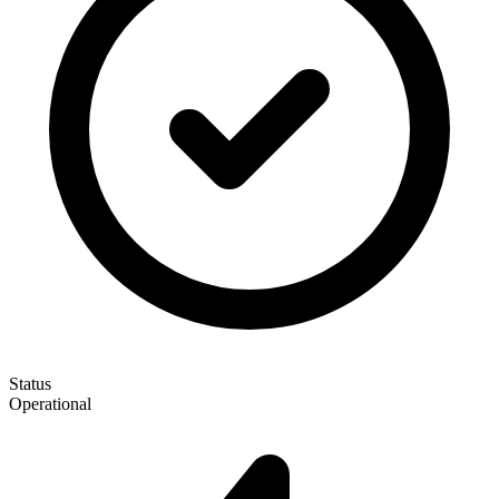
Status
Operational