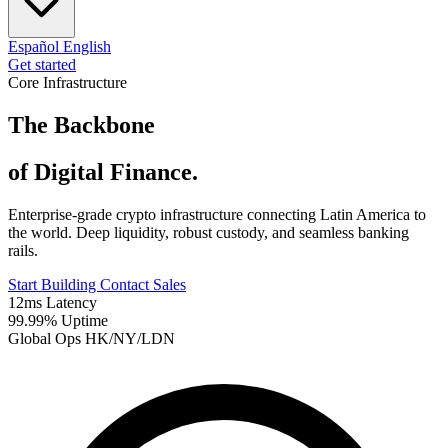
Español
English
Get started
Core Infrastructure
The Backbone
of Digital Finance.
Enterprise-grade crypto infrastructure connecting Latin America to
the world. Deep liquidity, robust custody, and seamless banking
rails.
Start Building
Contact Sales
12ms Latency
99.99% Uptime
Global Ops HK/NY/LDN