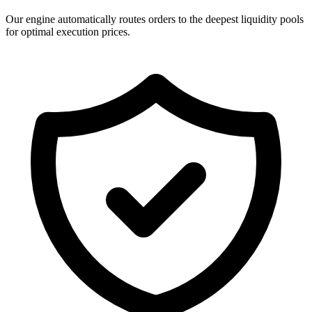
Our engine automatically routes orders to the deepest liquidity pools
for optimal execution prices.