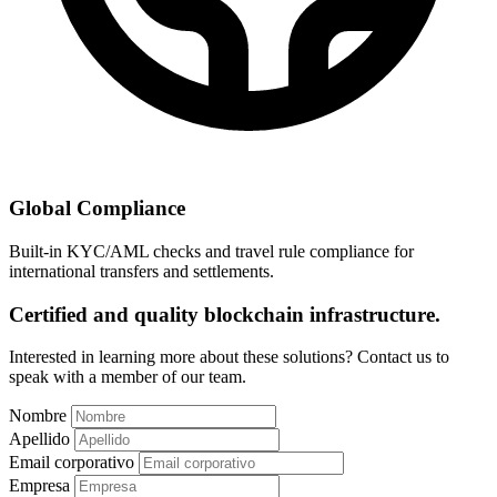
Global Compliance
Built-in KYC/AML checks and travel rule compliance for
international transfers and settlements.
Certified and quality blockchain infrastructure.
Interested in learning more about these solutions? Contact us to
speak with a member of our team.
Nombre
Apellido
Email corporativo
Empresa