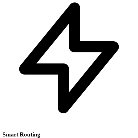
Smart Routing