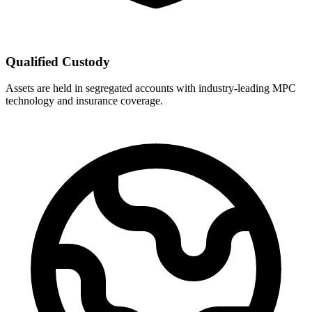
Qualified Custody
Assets are held in segregated accounts with industry-leading MPC
technology and insurance coverage.