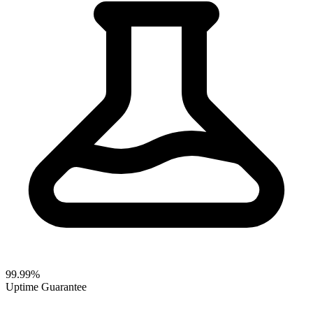
99.99%
Uptime Guarantee