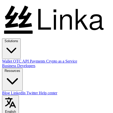
Solutions
Wallet
OTC
API
Payments
Crypto as a Service
Business
Developers
Resources
Blog
LinkedIn
Twitter
Help center
English