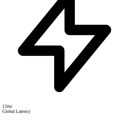
12ms
Global Latency