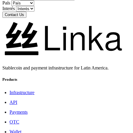
País
Interés
Contact Us
Stablecoin and payment infrastructure for Latin America.
Products
Infrastructure
API
Payments
OTC
Wallet