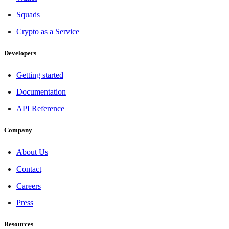
Squads
Crypto as a Service
Developers
Getting started
Documentation
API Reference
Company
About Us
Contact
Careers
Press
Resources