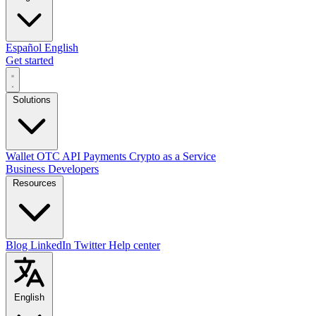
Español
English
Get started
Solutions
Wallet
OTC
API
Payments
Crypto as a Service
Business
Developers
Resources
Blog
LinkedIn
Twitter
Help center
English