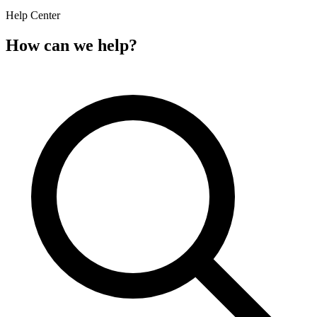
Help Center
How can we help?