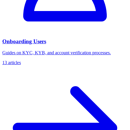
Onboarding Users
Guides on KYC, KYB, and account verification processes.
13 articles