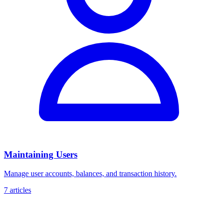
Maintaining Users
Manage user accounts, balances, and transaction history.
7 articles