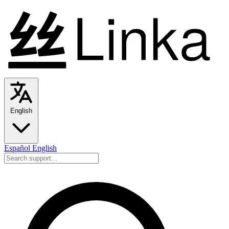
English
Español
English