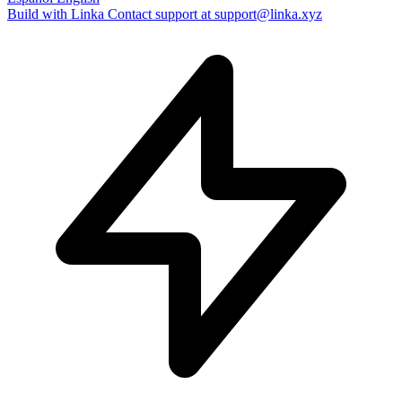
Build with Linka
Contact support at support@linka.xyz