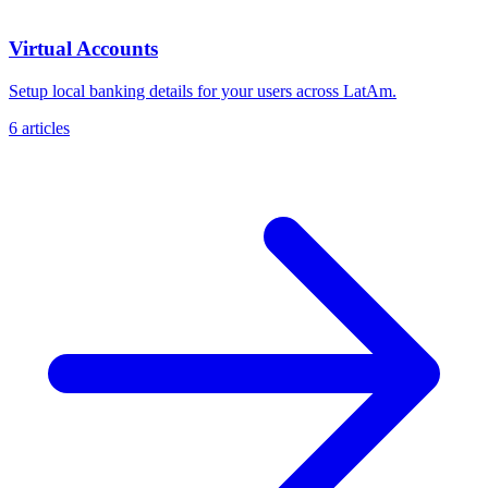
Virtual Accounts
Setup local banking details for your users across LatAm.
6 articles