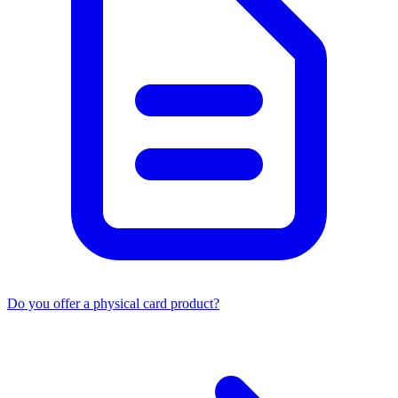
Do you offer a physical card product?