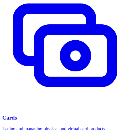
Cards
Issuing and managing physical and virtual card products.