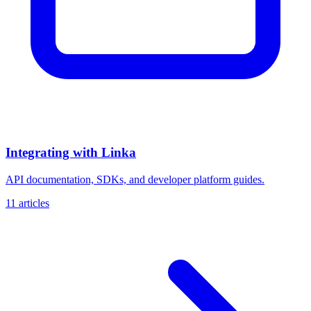
Integrating with Linka
API documentation, SDKs, and developer platform guides.
11 articles