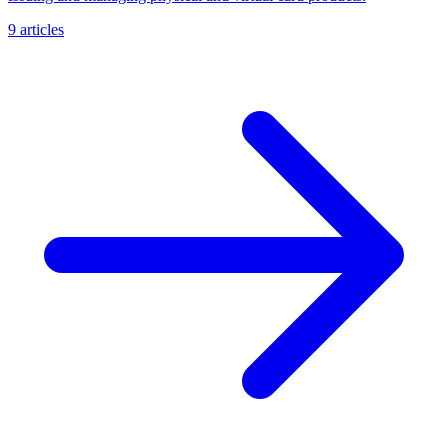
9 articles