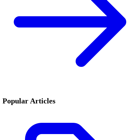
Popular Articles