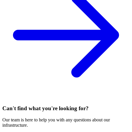
Can't find what you're looking for?
Our team is here to help you with any questions about our
infrastructure.