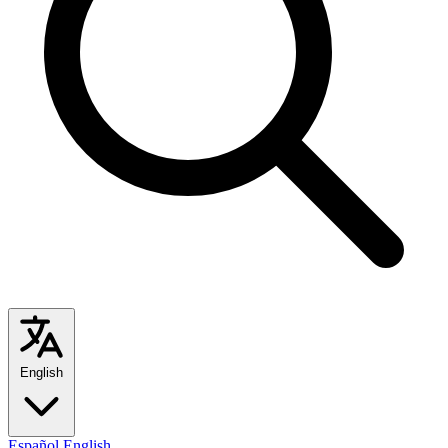
English
Español
English