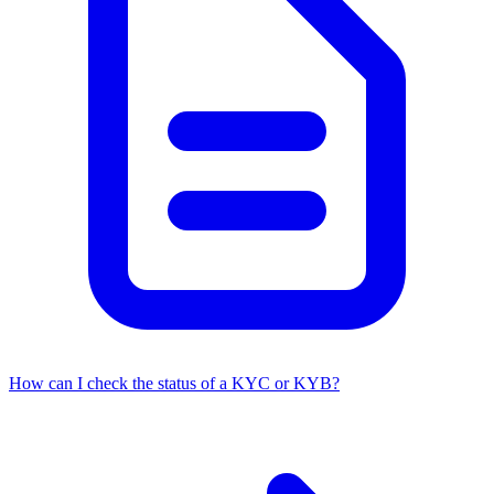
How can I check the status of a KYC or KYB?