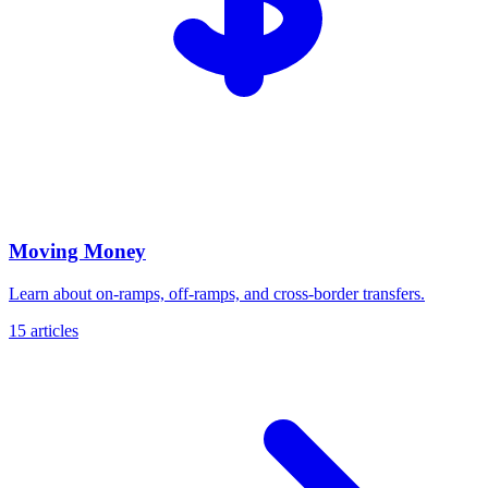
Moving Money
Learn about on-ramps, off-ramps, and cross-border transfers.
15 articles