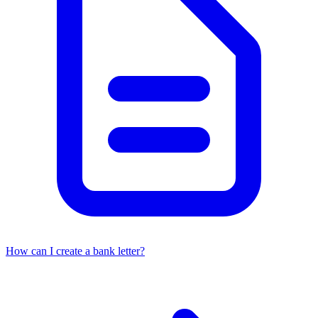
How can I create a bank letter?