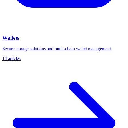
Wallets
Secure storage solutions and multi-chain wallet management.
14 articles