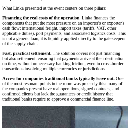
What Linka presented at the event centers on three pillars:
Financing the real costs of the operation.
Linka finances the
components that put the most pressure on an importer's or exporter's
cash flow: international freight, import taxes (tariffs, VAT, other
applicable duties), port payments, and associated logistics costs. This
is not a generic loan; it is liquidity applied directly to the gatekeepers
of the supply chain.
Fast, practical settlement.
The solution covers not just financing
but also settlement: ensuring that payments arrive at their destination
on time, without unnecessary banking friction, even in cross-border
transactions involving multiple currencies or jurisdictions.
Access for companies traditional banks typically leave out.
One
of the most resonant points in the room was precisely this: many of
the companies present have real operations, signed contracts, and
confirmed clients but lack the guarantees or credit history that
traditional banks require to approve a commercial finance line.