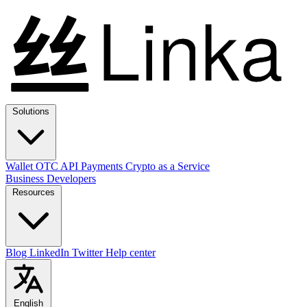
Solutions
Wallet
OTC
API
Payments
Crypto as a Service
Business
Developers
Resources
Blog
LinkedIn
Twitter
Help center
English