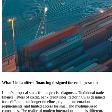
What Linka offers: financing designed for real operations
Linka's proposal starts from a precise diagnosis. Traditional trade
finance letters of credit, bank credit lines, factoring was designed
for a different era: longer timelines, rigid documentation
requirements, and limited access for small and medium-sized
companies. The reality of modern international trade is different.