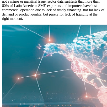
not a minor or marginal issue: sector data suggests that more than
60% of Latin American SME exporters and importers have lost a
commercial operation due to lack of timely financing not for lack of
demand or product quality, but purely for lack of liquidity at the
right moment.