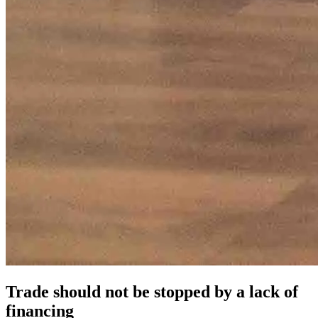
Trade should not be stopped by a lack of
financing