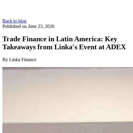
Back to blog
Published on June 23, 2026
Trade Finance in Latin America: Key
Takeaways from Linka's Event at ADEX
By Linka Finance