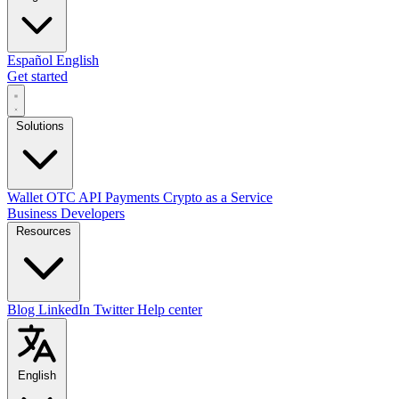
Español
English
Get started
Solutions
Wallet
OTC
API
Payments
Crypto as a Service
Business
Developers
Resources
Blog
LinkedIn
Twitter
Help center
English