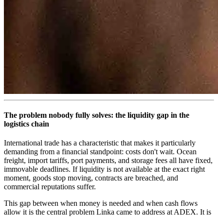
The problem nobody fully solves: the liquidity gap in the
logistics chain
International trade has a characteristic that makes it particularly
demanding from a financial standpoint: costs don't wait. Ocean
freight, import tariffs, port payments, and storage fees all have fixed,
immovable deadlines. If liquidity is not available at the exact right
moment, goods stop moving, contracts are breached, and
commercial reputations suffer.
This gap between when money is needed and when cash flows
allow it is the central problem Linka came to address at ADEX. It is