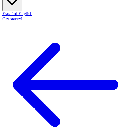
Español
English
Get started