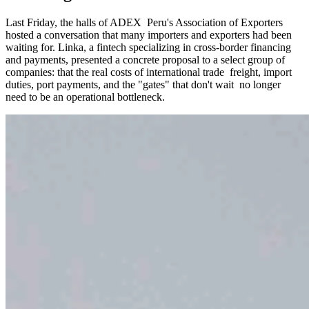
Last Friday, the halls of ADEX Peru's Association of Exporters
hosted a conversation that many importers and exporters had been
waiting for. Linka, a fintech specializing in cross-border financing
and payments, presented a concrete proposal to a select group of
companies: that the real costs of international trade freight, import
duties, port payments, and the "gates" that don't wait no longer
need to be an operational bottleneck.