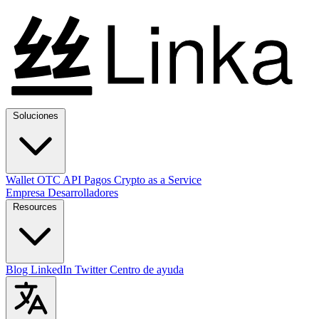
Soluciones
Wallet
OTC
API
Pagos
Crypto as a Service
Empresa
Desarrolladores
Resources
Blog
LinkedIn
Twitter
Centro de ayuda