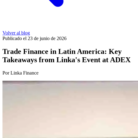
Volver al blog
Publicado el 23 de junio de 2026
Trade Finance in Latin America: Key
Takeaways from Linka's Event at ADEX
Por Linka Finance