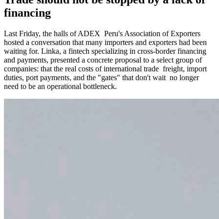
financing
Last Friday, the halls of ADEX Peru's Association of Exporters
hosted a conversation that many importers and exporters had been
waiting for. Linka, a fintech specializing in cross-border financing
and payments, presented a concrete proposal to a select group of
companies: that the real costs of international trade freight, import
duties, port payments, and the "gates" that don't wait no longer
need to be an operational bottleneck.