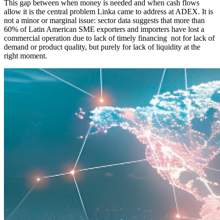
This gap between when money is needed and when cash flows
allow it is the central problem Linka came to address at ADEX. It is
not a minor or marginal issue: sector data suggests that more than
60% of Latin American SME exporters and importers have lost a
commercial operation due to lack of timely financing not for lack of
demand or product quality, but purely for lack of liquidity at the
right moment.