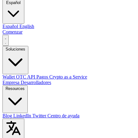
Español
Español
English
Comenzar
Soluciones
Wallet
OTC
API
Pagos
Crypto as a Service
Empresa
Desarrolladores
Resources
Blog
LinkedIn
Twitter
Centro de ayuda