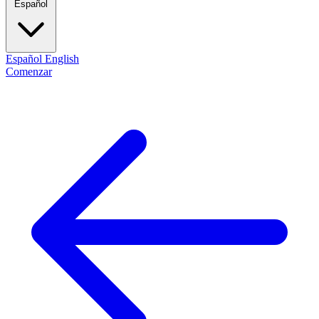
Español
Español
English
Comenzar