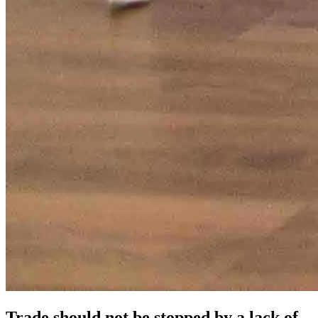
Trade should not be stopped by a lack of