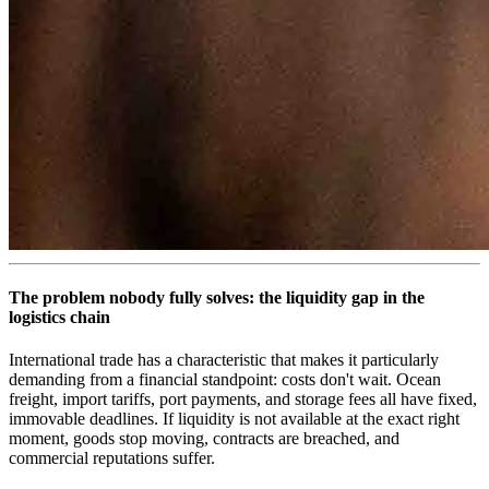
The problem nobody fully solves: the liquidity gap in the
logistics chain
International trade has a characteristic that makes it particularly
demanding from a financial standpoint: costs don't wait. Ocean
freight, import tariffs, port payments, and storage fees all have fixed,
immovable deadlines. If liquidity is not available at the exact right
moment, goods stop moving, contracts are breached, and
commercial reputations suffer.