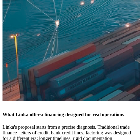
What Linka offers: financing designed for real operations
Linka's proposal starts from a precise diagnosis. Traditional trade
finance letters of credit, bank credit lines, factoring was designed
for a different era: longer timelines, rigid documentation