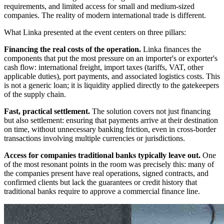
requirements, and limited access for small and medium-sized
companies. The reality of modern international trade is different.
What Linka presented at the event centers on three pillars:
Financing the real costs of the operation.
Linka finances the
components that put the most pressure on an importer's or exporter's
cash flow: international freight, import taxes (tariffs, VAT, other
applicable duties), port payments, and associated logistics costs. This
is not a generic loan; it is liquidity applied directly to the gatekeepers
of the supply chain.
Fast, practical settlement.
The solution covers not just financing
but also settlement: ensuring that payments arrive at their destination
on time, without unnecessary banking friction, even in cross-border
transactions involving multiple currencies or jurisdictions.
Access for companies traditional banks typically leave out.
One
of the most resonant points in the room was precisely this: many of
the companies present have real operations, signed contracts, and
confirmed clients but lack the guarantees or credit history that
traditional banks require to approve a commercial finance line.