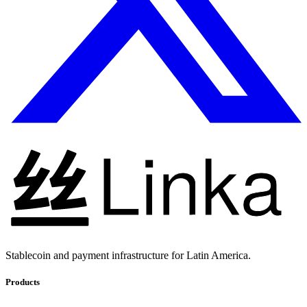
Stablecoin and payment infrastructure for Latin America.
Products