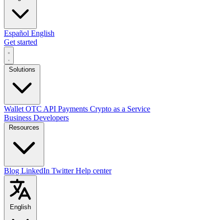
Español
English
Get started
Solutions
Wallet
OTC
API
Payments
Crypto as a Service
Business
Developers
Resources
Blog
LinkedIn
Twitter
Help center
English