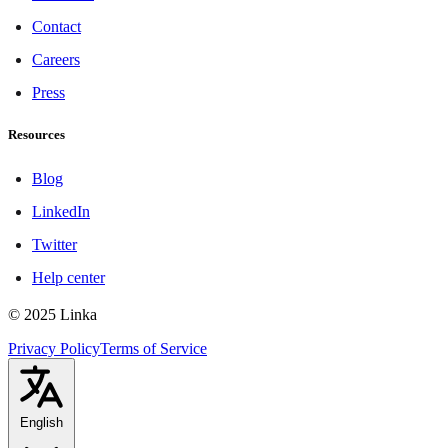
Contact
Careers
Press
Resources
Blog
LinkedIn
Twitter
Help center
© 2025 Linka
Privacy Policy
Terms of Service
English