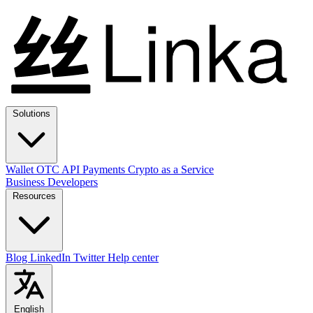
Solutions
Wallet
OTC
API
Payments
Crypto as a Service
Business
Developers
Resources
Blog
LinkedIn
Twitter
Help center
English