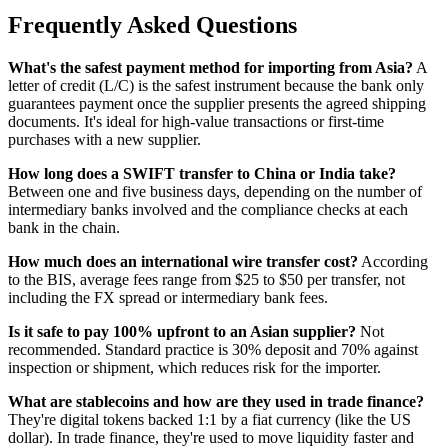
Frequently Asked Questions
What's the safest payment method for importing from Asia?
A
letter of credit (L/C) is the safest instrument because the bank only
guarantees payment once the supplier presents the agreed shipping
documents. It's ideal for high-value transactions or first-time
purchases with a new supplier.
How long does a SWIFT transfer to China or India take?
Between one and five business days, depending on the number of
intermediary banks involved and the compliance checks at each
bank in the chain.
How much does an international wire transfer cost?
According
to the BIS, average fees range from $25 to $50 per transfer, not
including the FX spread or intermediary bank fees.
Is it safe to pay 100% upfront to an Asian supplier?
Not
recommended. Standard practice is 30% deposit and 70% against
inspection or shipment, which reduces risk for the importer.
What are stablecoins and how are they used in trade finance?
They're digital tokens backed 1:1 by a fiat currency (like the US
dollar). In trade finance, they're used to move liquidity faster and