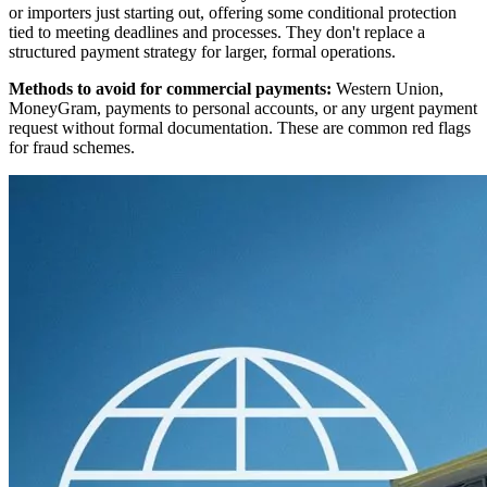
or importers just starting out, offering some conditional protection
tied to meeting deadlines and processes. They don't replace a
structured payment strategy for larger, formal operations.
Methods to avoid for commercial payments:
Western Union,
MoneyGram, payments to personal accounts, or any urgent payment
request without formal documentation. These are common red flags
for fraud schemes.