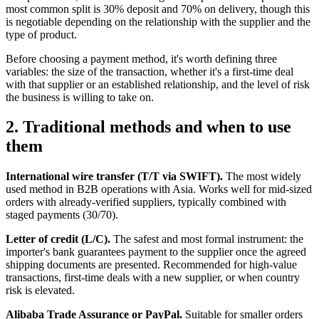
most common split is 30% deposit and 70% on delivery, though this
is negotiable depending on the relationship with the supplier and the
type of product.
Before choosing a payment method, it's worth defining three
variables: the size of the transaction, whether it's a first-time deal
with that supplier or an established relationship, and the level of risk
the business is willing to take on.
2. Traditional methods and when to use
them
International wire transfer (T/T via SWIFT).
The most widely
used method in B2B operations with Asia. Works well for mid-sized
orders with already-verified suppliers, typically combined with
staged payments (30/70).
Letter of credit (L/C).
The safest and most formal instrument: the
importer's bank guarantees payment to the supplier once the agreed
shipping documents are presented. Recommended for high-value
transactions, first-time deals with a new supplier, or when country
risk is elevated.
Alibaba Trade Assurance or PayPal.
Suitable for smaller orders