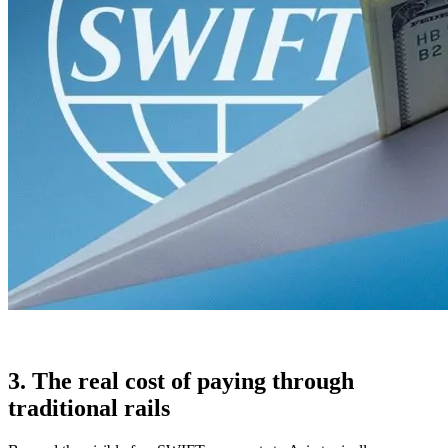
3. The real cost of paying through
traditional rails