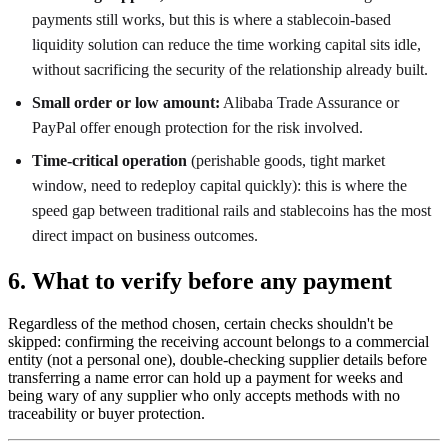
payments still works, but this is where a stablecoin-based
liquidity solution can reduce the time working capital sits idle,
without sacrificing the security of the relationship already built.
Small order or low amount:
Alibaba Trade Assurance or
PayPal offer enough protection for the risk involved.
Time-critical operation
(perishable goods, tight market
window, need to redeploy capital quickly): this is where the
speed gap between traditional rails and stablecoins has the most
direct impact on business outcomes.
6. What to verify before any payment
Regardless of the method chosen, certain checks shouldn't be
skipped: confirming the receiving account belongs to a commercial
entity (not a personal one), double-checking supplier details before
transferring a name error can hold up a payment for weeks and
being wary of any supplier who only accepts methods with no
traceability or buyer protection.