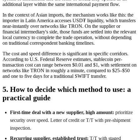
additional layer within the same international payment flow.
In the context of Asian imports, the mechanism works like this: the
importer in Latin America accesses USD₮ liquidity, which transfers
near-instantly over networks like TRON. On the supplier or
financial intermediary's side, those funds are settled into the relevant
local currency to complete the trade operation, without depending
on traditional correspondent banking timelines.
The cost and speed difference is significant in specific corridors.
According to U.S. Federal Reserve estimates, stablecoin per-
transaction cost can range between $0.01 and $1, with settlement on
networks like TRON in roughly a minute, compared to $25–$50
and one to five days for a traditional SWIFT transfer.
5. How to decide which method to use: a
practical guide
First-time deal with a new supplier, high amount:
prioritize
security over speed. Letter of credit or T/T with pre-shipment
inspection.
Recurring supplier, established trust:
T/T with staged