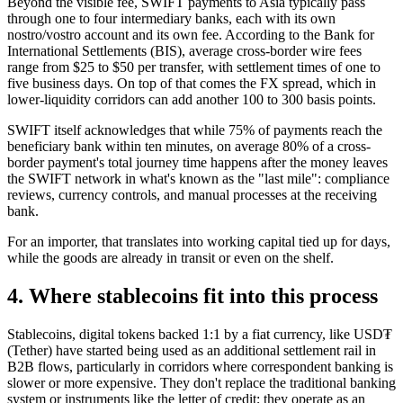
Beyond the visible fee, SWIFT payments to Asia typically pass
through one to four intermediary banks, each with its own
nostro/vostro account and its own fee. According to the Bank for
International Settlements (BIS), average cross-border wire fees
range from $25 to $50 per transfer, with settlement times of one to
five business days. On top of that comes the FX spread, which in
lower-liquidity corridors can add another 100 to 300 basis points.
SWIFT itself acknowledges that while 75% of payments reach the
beneficiary bank within ten minutes, on average 80% of a cross-
border payment's total journey time happens after the money leaves
the SWIFT network in what's known as the "last mile": compliance
reviews, currency controls, and manual processes at the receiving
bank.
For an importer, that translates into working capital tied up for days,
while the goods are already in transit or even on the shelf.
4. Where stablecoins fit into this process
Stablecoins, digital tokens backed 1:1 by a fiat currency, like USD₮
(Tether) have started being used as an additional settlement rail in
B2B flows, particularly in corridors where correspondent banking is
slower or more expensive. They don't replace the traditional banking
system or instruments like the letter of credit; they operate as an