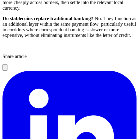
more cheaply across borders, then settle into the relevant local
currency.
Do stablecoins replace traditional banking?
No. They function as
an additional layer within the same payment flow, particularly useful
in corridors where correspondent banking is slower or more
expensive, without eliminating instruments like the letter of credit.
Share article