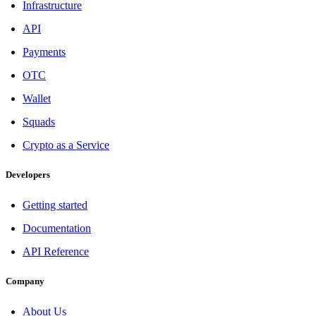
Infrastructure
API
Payments
OTC
Wallet
Squads
Crypto as a Service
Developers
Getting started
Documentation
API Reference
Company
About Us