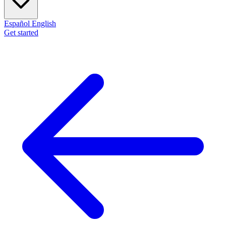
Español
English
Get started