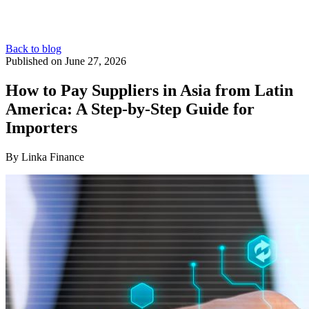
Back to blog
Published on June 27, 2026
How to Pay Suppliers in Asia from Latin
America: A Step-by-Step Guide for
Importers
By Linka Finance