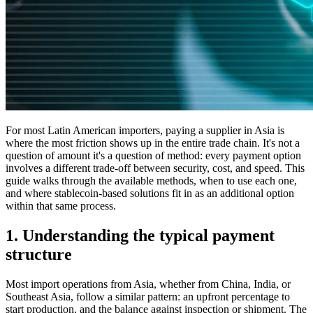
For most Latin American importers, paying a supplier in Asia is
where the most friction shows up in the entire trade chain. It's not a
question of amount it's a question of method: every payment option
involves a different trade-off between security, cost, and speed. This
guide walks through the available methods, when to use each one,
and where stablecoin-based solutions fit in as an additional option
within that same process.
1. Understanding the typical payment
structure
Most import operations from Asia, whether from China, India, or
Southeast Asia, follow a similar pattern: an upfront percentage to
start production, and the balance against inspection or shipment. The