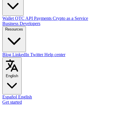
Wallet
OTC
API
Payments
Crypto as a Service
Business
Developers
Resources
Blog
LinkedIn
Twitter
Help center
English
Español
English
Get started