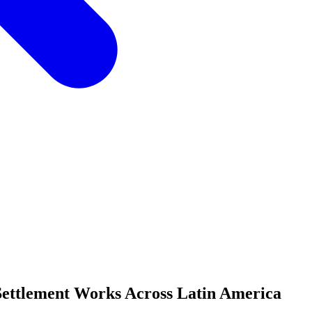
ettlement Works Across Latin America