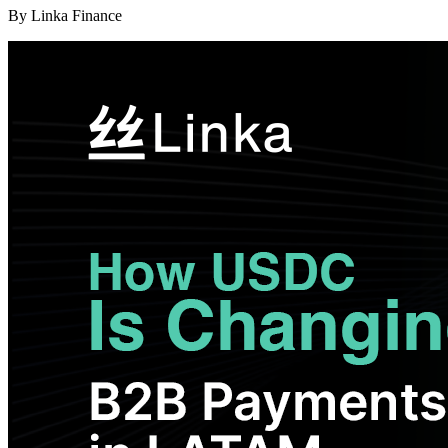
By Linka Finance