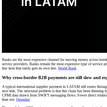
Banks are the most expensive channel for moving money across border
service providers. Banks remain the most expensive type of service pro
line item that rarely gets its own line.
World Bank
Why cross-border B2B payments are still slow and ex
A typical international supplier payment in LATAM still routes throu
next link. The structural problem is that this chain has been thinnin
CPMI data drawn from SWIFT messaging flows. Fewer direct relationsh
than not.
Opendue