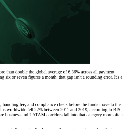
re than double the global average of 6.36% across all payment
six or seven figures a month, that gap isn't a rounding error. It's a
, handling fee, and compliance check before the funds move to the
onships worldwide fell 22% between 2011 and 2019, according to BIS
re business and LATAM corridors fall into that category more often