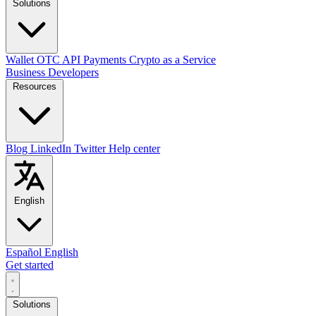
Solutions
Wallet
OTC
API
Payments
Crypto as a Service
Business
Developers
Resources
Blog
LinkedIn
Twitter
Help center
English
Español
English
Get started
Solutions