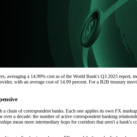
s, averaging a 14.99% cost as of the World Bank's Q3 2025 report, mo
vider, with an average cost of 14.99 percent. For a B2B treasury moving 
pensive
gh a chain of correspondent banks. Each one applies its own FX markup
g for over a decade: the number of active correspondent banking relati
ips mean more intermediary hops for corridors that aren't a bank's co