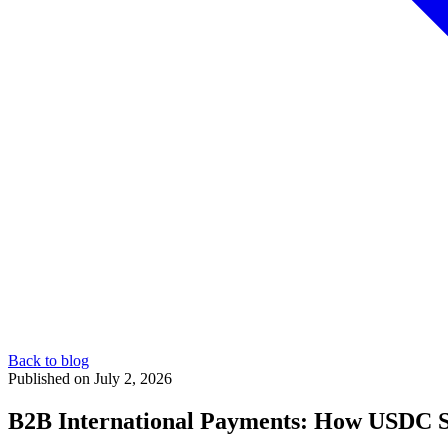
Back to blog
Published on July 2, 2026
B2B International Payments: How USDC S