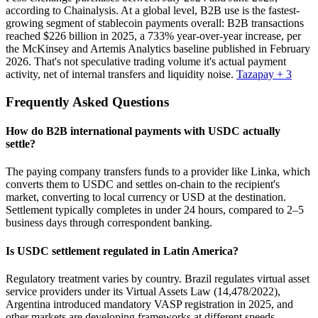
according to Chainalysis. At a global level, B2B use is the fastest-
growing segment of stablecoin payments overall: B2B transactions
reached $226 billion in 2025, a 733% year-over-year increase, per
the McKinsey and Artemis Analytics baseline published in February
2026. That's not speculative trading volume it's actual payment
activity, net of internal transfers and liquidity noise.
Tazapay + 3
Frequently Asked Questions
How do B2B international payments with USDC actually
settle?
The paying company transfers funds to a provider like Linka, which
converts them to USDC and settles on-chain to the recipient's
market, converting to local currency or USD at the destination.
Settlement typically completes in under 24 hours, compared to 2–5
business days through correspondent banking.
Is USDC settlement regulated in Latin America?
Regulatory treatment varies by country. Brazil regulates virtual asset
service providers under its Virtual Assets Law (14,478/2022),
Argentina introduced mandatory VASP registration in 2025, and
other markets are developing frameworks at different speeds.