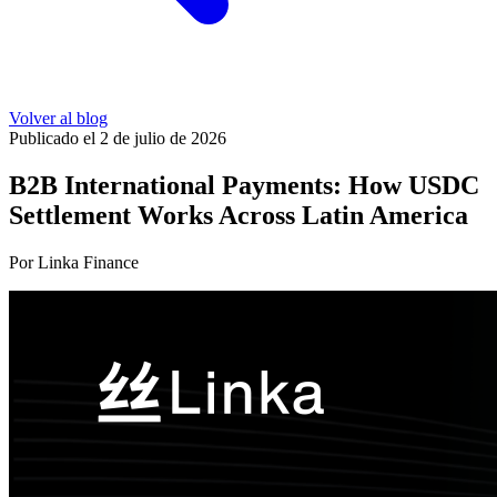
Volver al blog
Publicado el 2 de julio de 2026
B2B International Payments: How USDC
Settlement Works Across Latin America
Por Linka Finance