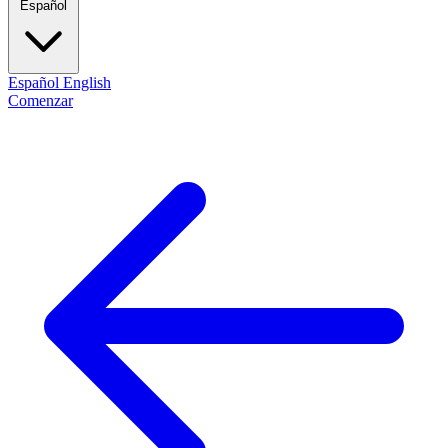
Español
Español
English
Comenzar