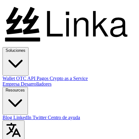
Soluciones
Wallet
OTC
API
Pagos
Crypto as a Service
Empresa
Desarrolladores
Resources
Blog
LinkedIn
Twitter
Centro de ayuda