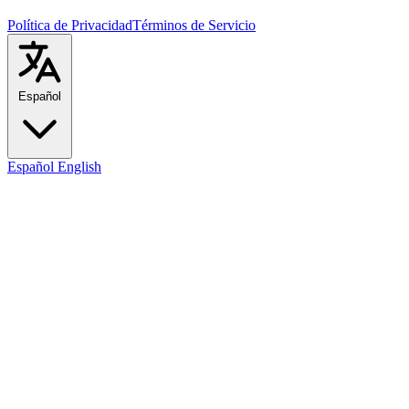
Política de Privacidad
Términos de Servicio
Español
Español
English