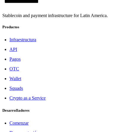
Stablecoin and payment infrastructure for Latin America.
Productos
Infraestructura
API
Pagos
OTC
Wallet
Squads
Crypto as a Service
Desarrolladores
Comenzar