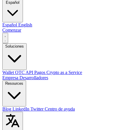
Español
Español
English
Comenzar
Soluciones
Wallet
OTC
API
Pagos
Crypto as a Service
Empresa
Desarrolladores
Resources
Blog
LinkedIn
Twitter
Centro de ayuda