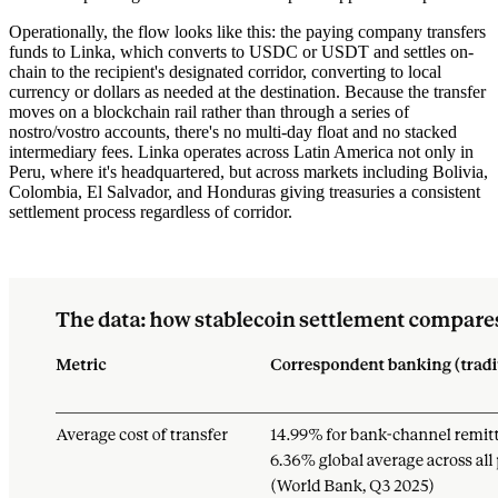
Operationally, the flow looks like this: the paying company transfers
funds to Linka, which converts to USDC or USDT and settles on-
chain to the recipient's designated corridor, converting to local
currency or dollars as needed at the destination. Because the transfer
moves on a blockchain rail rather than through a series of
nostro/vostro accounts, there's no multi-day float and no stacked
intermediary fees. Linka operates across Latin America not only in
Peru, where it's headquartered, but across markets including Bolivia,
Colombia, El Salvador, and Honduras giving treasuries a consistent
settlement process regardless of corridor.