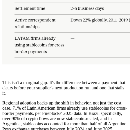
This isn't a marginal gap. It's the difference between a payment that
clears before your supplier's next production run and one that stalls
it.
Regional adoption backs up the shift in behavior, not just the cost
case. 71% of Latin American firms already use stablecoins for cross-
border payments, per Fireblocks' 2025 data. In Brazil specifically,
over 90% of crypto flows are now stablecoin-related, and in
Argentina, stablecoins accounted for more than half of all Argentine
Peso exchange purchases between July 2024 and June 2025,