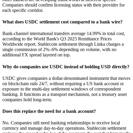
Companies should confirm licensing status with their provider for
each specific corridor.
What does USDC settlement cost compared to a bank wire?
Bank-channel international transfers average 14.99% in total cost,
according to the World Bank's Q3 2025 Remittance Prices
Worldwide report. Stablecoin settlement through Linka charges a
single commission of 2%–6% depending on volume, with no
additional FX spread layered on top.
Why do companies use USDC instead of holding USD directly?
USDC gives companies a dollar-denominated instrument that moves
on blockchain rails 24/7, without requiring a US bank account or
exposure to the multi-day settlement windows of correspondent
banking. It functions as a transport mechanism, not a treasury asset
companies hold long-term.
Does this replace the need for a bank account?
No. Companies still need banking relationships to receive local
currency and manage day-to-day operations. Stablecoin settlement