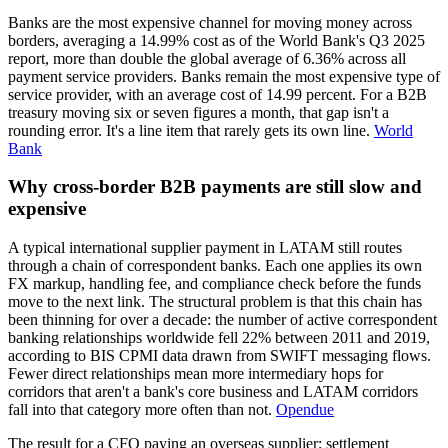
Banks are the most expensive channel for moving money across
borders, averaging a 14.99% cost as of the World Bank's Q3 2025
report, more than double the global average of 6.36% across all
payment service providers. Banks remain the most expensive type of
service provider, with an average cost of 14.99 percent. For a B2B
treasury moving six or seven figures a month, that gap isn't a
rounding error. It's a line item that rarely gets its own line.
World
Bank
Why cross-border B2B payments are still slow and
expensive
A typical international supplier payment in LATAM still routes
through a chain of correspondent banks. Each one applies its own
FX markup, handling fee, and compliance check before the funds
move to the next link. The structural problem is that this chain has
been thinning for over a decade: the number of active correspondent
banking relationships worldwide fell 22% between 2011 and 2019,
according to BIS CPMI data drawn from SWIFT messaging flows.
Fewer direct relationships mean more intermediary hops for
corridors that aren't a bank's core business and LATAM corridors
fall into that category more often than not.
Opendue
The result for a CFO paying an overseas supplier: settlement