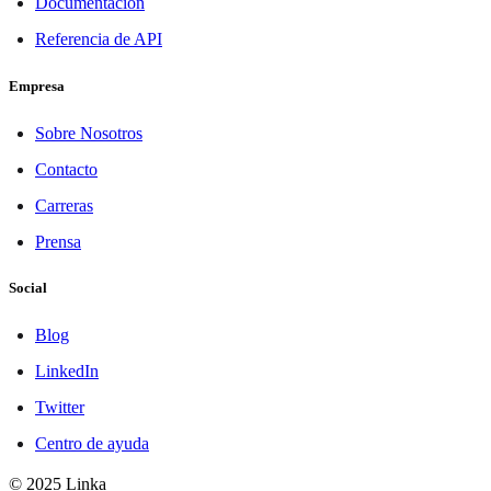
Documentación
Referencia de API
Empresa
Sobre Nosotros
Contacto
Carreras
Prensa
Social
Blog
LinkedIn
Twitter
Centro de ayuda
© 2025 Linka