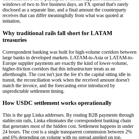
windows of two to five business days, an FX spread that's rarely
disclosed as a separate line, and a final amount the counterparty
receives that can differ meaningfully from what was quoted at
initiation.
Why traditional rails fall short for LATAM
treasuries
Correspondent banking was built for high-volume corridors between
large banks in developed markets. LATAM-to-Asia or LATAM-to-
Europe supplier payments are exactly the kind of lower-volume,
higher-friction corridors that this infrastructure treats as an
afterthought. The cost isn't just the fee it's the capital sitting idle in
transit, the reconciliation work when the received amount doesn't
match the invoice, and the forecasting error introduced by
unpredictable settlement timing.
How USDC settlement works operationally
This is the gap Linka addresses. By routing B2B payments through
stablecoin rails, Linka eliminates the correspondent banking chain
that generates most of the hidden cost. Settlement happens in under
24 hours. The cost is a single transparent commission between 2%
and 6% depending on volume with no spread applied on top.