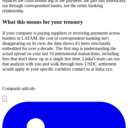
replaces the cross-border leg of the payment, the part that historically
ran through correspondent banks, not the entire banking
relationship.
What this means for your treasury
If your company is paying suppliers or receiving payments across
borders in LATAM, the cost of correspondent banking isn't
disappearing on its own; the data shows it's been structurally
embedded for over a decade. The first step is understanding the
actual spread on your last 10 international transactions, including
fees that don't show up as a single line item. Linka's team can run
that analysis with you and walk through how USDC settlement
would apply to your specific corridors contact us at linka.xyz.
Compartir artículo