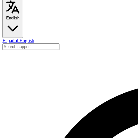
English
Español
English