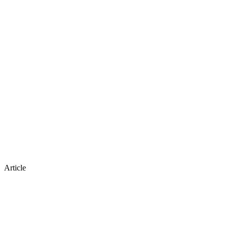
Article