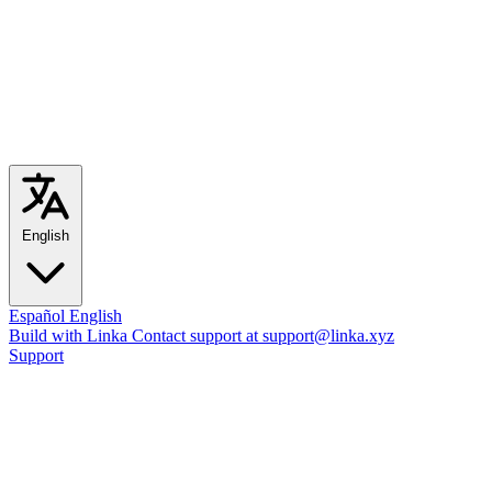
English
Español
English
Build with Linka
Contact support at support@linka.xyz
Support