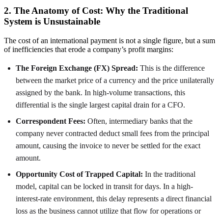
2. The Anatomy of Cost: Why the Traditional
System is Unsustainable
The cost of an international payment is not a single figure, but a sum
of inefficiencies that erode a company’s profit margins:
The Foreign Exchange (FX) Spread:
This is the difference
between the market price of a currency and the price unilaterally
assigned by the bank. In high-volume transactions, this
differential is the single largest capital drain for a CFO.
Correspondent Fees:
Often, intermediary banks that the
company never contracted deduct small fees from the principal
amount, causing the invoice to never be settled for the exact
amount.
Opportunity Cost of Trapped Capital:
In the traditional
model, capital can be locked in transit for days. In a high-
interest-rate environment, this delay represents a direct financial
loss as the business cannot utilize that flow for operations or