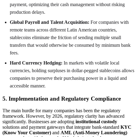
payment, optimizing their cash management without risking
production delays.
Global Payroll and Talent Acquisition:
For companies with
remote teams across different Latin American countries,
stablecoins eliminate the friction of sending multiple small
transfers that would otherwise be consumed by minimum bank
fees.
Hard Currency Hedging:
In markets with volatile local
currencies, holding surpluses in dollar-pegged stablecoins allows
companies to preserve their purchasing power in a liquid and
accessible manner.
5. Implementation and Regulatory Compliance
The main hurdle for many companies has been the regulatory
framework. However, by 2026, regulatory clarity has advanced
significantly. Businesses are adopting
institutional custody
solutions and payment gateways that integrate bank-standard
KYC
(Know Your Customer)
and
AML (Anti-Money Laundering)