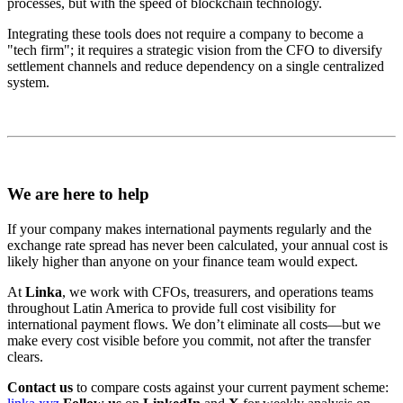
processes, but with the speed of blockchain technology.
Integrating these tools does not require a company to become a
"tech firm"; it requires a strategic vision from the CFO to diversify
settlement channels and reduce dependency on a single centralized
system.
We are here to help
If your company makes international payments regularly and the
exchange rate spread has never been calculated, your annual cost is
likely higher than anyone on your finance team would expect.
At
Linka
, we work with CFOs, treasurers, and operations teams
throughout Latin America to provide full cost visibility for
international payment flows. We don’t eliminate all costs—but we
make every cost visible before you commit, not after the transfer
clears.
Contact us
to compare costs against your current payment scheme: