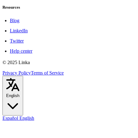
Resources
Blog
LinkedIn
Twitter
Help center
© 2025 Linka
Privacy Policy
Terms of Service
English
Español
English