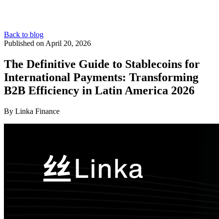
Back to blog
Published on April 20, 2026
The Definitive Guide to Stablecoins for
International Payments: Transforming
B2B Efficiency in Latin America 2026
By Linka Finance