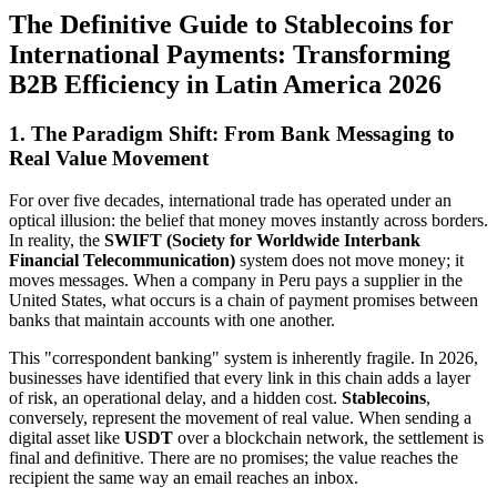
The Definitive Guide to Stablecoins for
International Payments: Transforming
B2B Efficiency in Latin America 2026
1. The Paradigm Shift: From Bank Messaging to
Real Value Movement
For over five decades, international trade has operated under an
optical illusion: the belief that money moves instantly across borders.
In reality, the
SWIFT (Society for Worldwide Interbank
Financial Telecommunication)
system does not move money; it
moves messages. When a company in Peru pays a supplier in the
United States, what occurs is a chain of payment promises between
banks that maintain accounts with one another.
This "correspondent banking" system is inherently fragile. In 2026,
businesses have identified that every link in this chain adds a layer
of risk, an operational delay, and a hidden cost.
Stablecoins
,
conversely, represent the movement of real value. When sending a
digital asset like
USDT
over a blockchain network, the settlement is
final and definitive. There are no promises; the value reaches the
recipient the same way an email reaches an inbox.