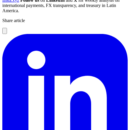
linka.xyz
Follow us
on
LinkedIn
and
X
for weekly analysis on
international payments, FX transparency, and treasury in Latin
America.
Share article