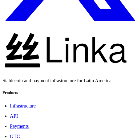
Stablecoin and payment infrastructure for Latin America.
Products
Infrastructure
API
Payments
OTC