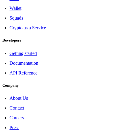
Wallet
Squads
Crypto as a Service
Developers
Getting started
Documentation
API Reference
Company
About Us
Contact
Careers
Press