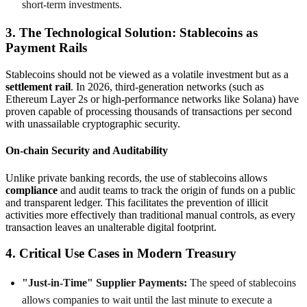
short-term investments.
3. The Technological Solution: Stablecoins as
Payment Rails
Stablecoins should not be viewed as a volatile investment but as a
settlement rail
. In 2026, third-generation networks (such as
Ethereum Layer 2s or high-performance networks like Solana) have
proven capable of processing thousands of transactions per second
with unassailable cryptographic security.
On-chain Security and Auditability
Unlike private banking records, the use of stablecoins allows
compliance
and audit teams to track the origin of funds on a public
and transparent ledger. This facilitates the prevention of illicit
activities more effectively than traditional manual controls, as every
transaction leaves an unalterable digital footprint.
4. Critical Use Cases in Modern Treasury
"Just-in-Time" Supplier Payments:
The speed of stablecoins
allows companies to wait until the last minute to execute a