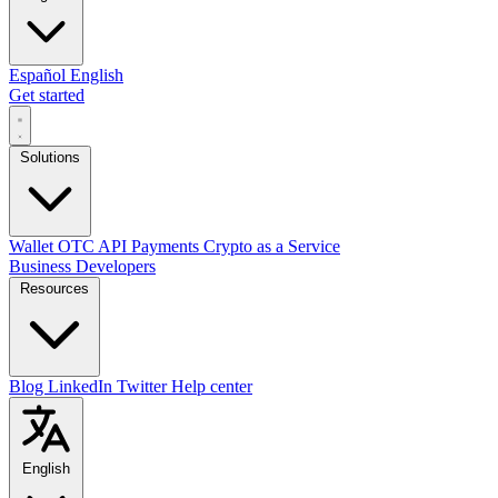
Español
English
Get started
Solutions
Wallet
OTC
API
Payments
Crypto as a Service
Business
Developers
Resources
Blog
LinkedIn
Twitter
Help center
English