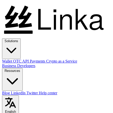
Solutions
Wallet
OTC
API
Payments
Crypto as a Service
Business
Developers
Resources
Blog
LinkedIn
Twitter
Help center
English