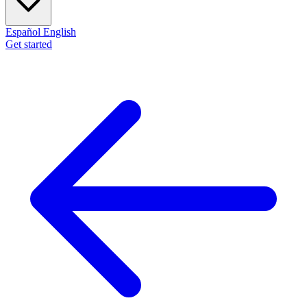
Español
English
Get started