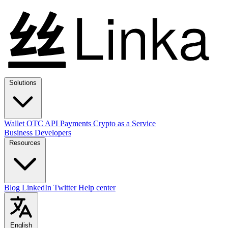
Solutions
Wallet
OTC
API
Payments
Crypto as a Service
Business
Developers
Resources
Blog
LinkedIn
Twitter
Help center
English