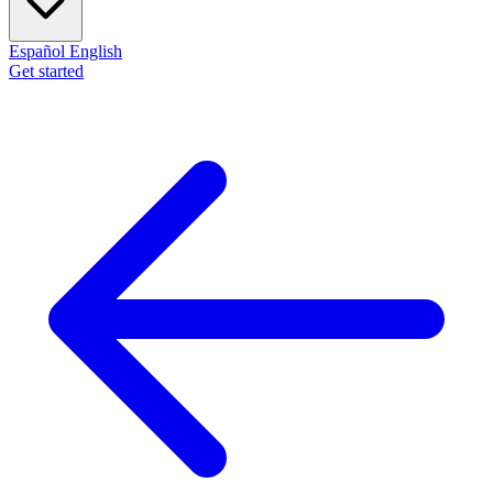
Español
English
Get started