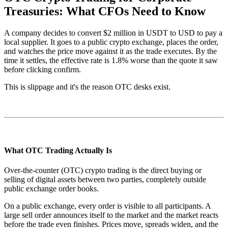
Treasuries: What CFOs Need to Know
A company decides to convert $2 million in USDT to USD to pay a
local supplier. It goes to a public crypto exchange, places the order,
and watches the price move against it as the trade executes. By the
time it settles, the effective rate is 1.8% worse than the quote it saw
before clicking confirm.
This is slippage and it's the reason OTC desks exist.
What OTC Trading Actually Is
Over-the-counter (OTC) crypto trading is the direct buying or
selling of digital assets between two parties, completely outside
public exchange order books.
On a public exchange, every order is visible to all participants. A
large sell order announces itself to the market and the market reacts
before the trade even finishes. Prices move, spreads widen, and the