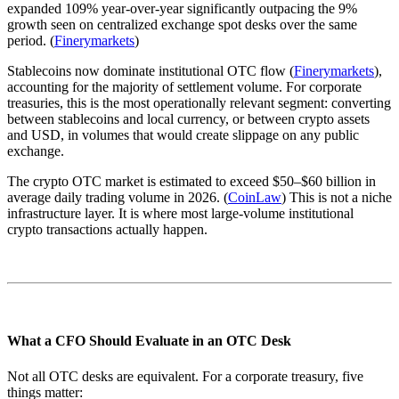
expanded 109% year-over-year significantly outpacing the 9%
growth seen on centralized exchange spot desks over the same
period. (
Finerymarkets
)
Stablecoins now dominate institutional OTC flow (
Finerymarkets
),
accounting for the majority of settlement volume. For corporate
treasuries, this is the most operationally relevant segment: converting
between stablecoins and local currency, or between crypto assets
and USD, in volumes that would create slippage on any public
exchange.
The crypto OTC market is estimated to exceed $50–$60 billion in
average daily trading volume in 2026. (
CoinLaw
) This is not a niche
infrastructure layer. It is where most large-volume institutional
crypto transactions actually happen.
What a CFO Should Evaluate in an OTC Desk
Not all OTC desks are equivalent. For a corporate treasury, five
things matter: