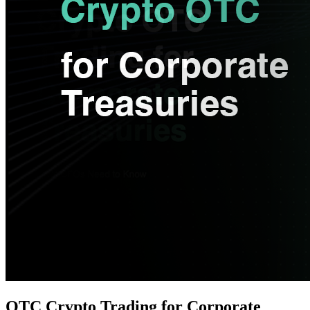
OTC Crypto Trading for Corporate