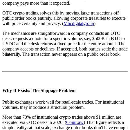
company pays more than it expected.
OTC crypto trading solves this by moving large transactions off
public order books entirely, allowing corporate treasuries to execute
with price certainty and privacy. (
Mhcdigitalgroup
)
The mechanics are straightforward: a company contacts an OTC
desk, requests a quote for a specific volume, say, $500K in BTC to
USDC and the desk returns a fixed price for the entire amount. The
company accepts or declines. If accepted, both parties settle the trade
bilaterally. The transaction never appears on a public order book.
Why It Exists: The Slippage Problem
Public exchanges work well for retail-scale trades. For institutional
volumes, they introduce a structural problem.
More than 70% of institutional crypto trades above $1 million are
executed via OTC desks in 2026. (
CoinLaw
) That figure reflects a
simple reality: at that scale, exchange order books don't have enough