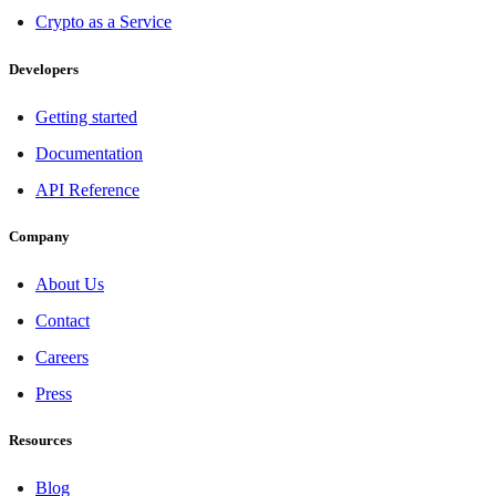
Crypto as a Service
Developers
Getting started
Documentation
API Reference
Company
About Us
Contact
Careers
Press
Resources
Blog