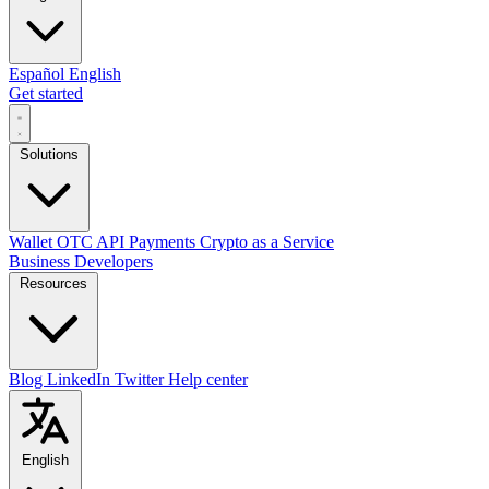
Español
English
Get started
Solutions
Wallet
OTC
API
Payments
Crypto as a Service
Business
Developers
Resources
Blog
LinkedIn
Twitter
Help center
English