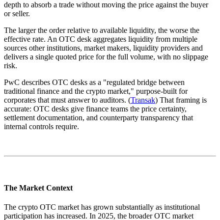
depth to absorb a trade without moving the price against the buyer
or seller.
The larger the order relative to available liquidity, the worse the
effective rate. An OTC desk aggregates liquidity from multiple
sources other institutions, market makers, liquidity providers and
delivers a single quoted price for the full volume, with no slippage
risk.
PwC describes OTC desks as a "regulated bridge between
traditional finance and the crypto market," purpose-built for
corporates that must answer to auditors. (
Transak
) That framing is
accurate: OTC desks give finance teams the price certainty,
settlement documentation, and counterparty transparency that
internal controls require.
The Market Context
The crypto OTC market has grown substantially as institutional
participation has increased. In 2025, the broader OTC market