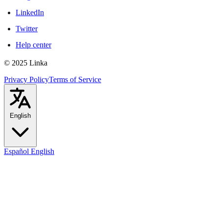
LinkedIn
Twitter
Help center
© 2025 Linka
Privacy Policy
Terms of Service
English
Español
English