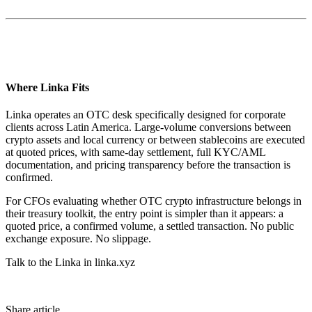
Where Linka Fits
Linka operates an OTC desk specifically designed for corporate
clients across Latin America. Large-volume conversions between
crypto assets and local currency or between stablecoins are executed
at quoted prices, with same-day settlement, full KYC/AML
documentation, and pricing transparency before the transaction is
confirmed.
For CFOs evaluating whether OTC crypto infrastructure belongs in
their treasury toolkit, the entry point is simpler than it appears: a
quoted price, a confirmed volume, a settled transaction. No public
exchange exposure. No slippage.
Talk to the Linka in linka.xyz
Share article