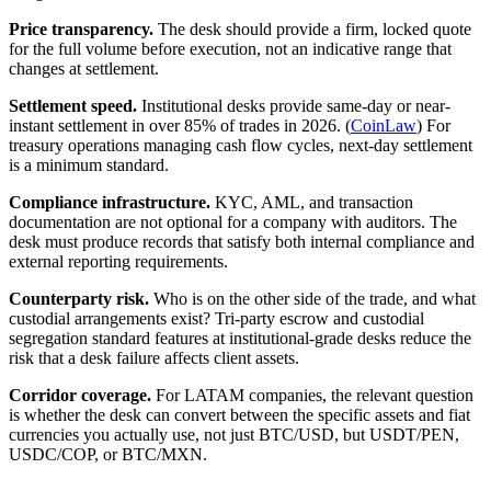
Price transparency.
The desk should provide a firm, locked quote
for the full volume before execution, not an indicative range that
changes at settlement.
Settlement speed.
Institutional desks provide same-day or near-
instant settlement in over 85% of trades in 2026. (
CoinLaw
) For
treasury operations managing cash flow cycles, next-day settlement
is a minimum standard.
Compliance infrastructure.
KYC, AML, and transaction
documentation are not optional for a company with auditors. The
desk must produce records that satisfy both internal compliance and
external reporting requirements.
Counterparty risk.
Who is on the other side of the trade, and what
custodial arrangements exist? Tri-party escrow and custodial
segregation standard features at institutional-grade desks reduce the
risk that a desk failure affects client assets.
Corridor coverage.
For LATAM companies, the relevant question
is whether the desk can convert between the specific assets and fiat
currencies you actually use, not just BTC/USD, but USDT/PEN,
USDC/COP, or BTC/MXN.