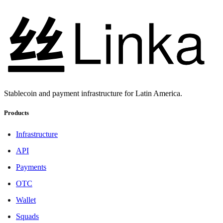
Stablecoin and payment infrastructure for Latin America.
Products
Infrastructure
API
Payments
OTC
Wallet
Squads