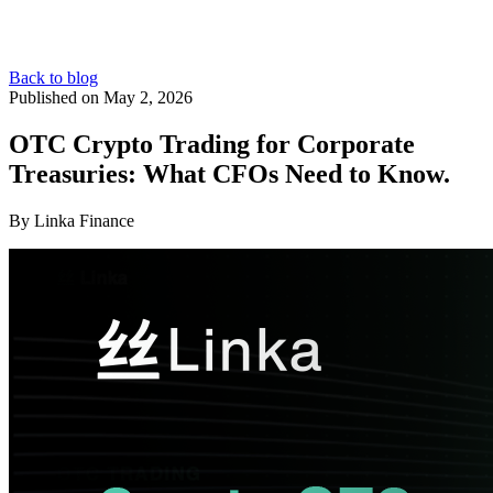
Back to blog
Published on May 2, 2026
OTC Crypto Trading for Corporate
Treasuries: What CFOs Need to Know.
By Linka Finance