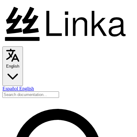
English
Español
English