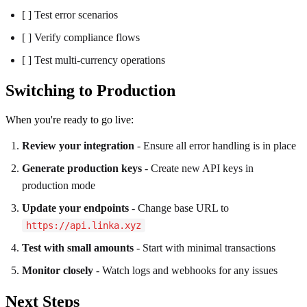
[ ] Test error scenarios
[ ] Verify compliance flows
[ ] Test multi-currency operations
Switching to Production
When you're ready to go live:
Review your integration
- Ensure all error handling is in place
Generate production keys
- Create new API keys in
production mode
Update your endpoints
- Change base URL to
https://api.linka.xyz
Test with small amounts
- Start with minimal transactions
Monitor closely
- Watch logs and webhooks for any issues
Next Steps