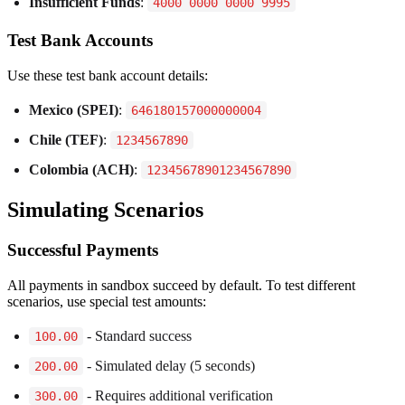
Insufficient Funds
:
4000 0000 0000 9995
Test Bank Accounts
Use these test bank account details:
Mexico (SPEI)
:
646180157000000004
Chile (TEF)
:
1234567890
Colombia (ACH)
:
12345678901234567890
Simulating Scenarios
Successful Payments
All payments in sandbox succeed by default. To test different
scenarios, use special test amounts:
- Standard success
100.00
- Simulated delay (5 seconds)
200.00
- Requires additional verification
300.00