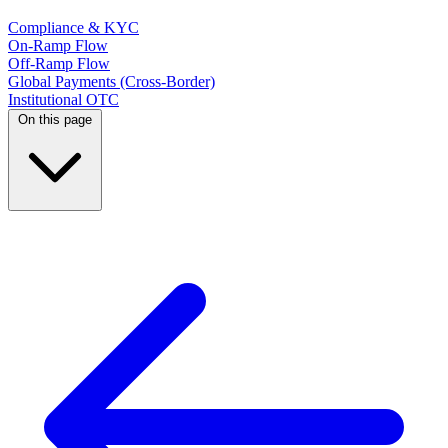
Compliance & KYC
On-Ramp Flow
Off-Ramp Flow
Global Payments (Cross-Border)
Institutional OTC
On this page