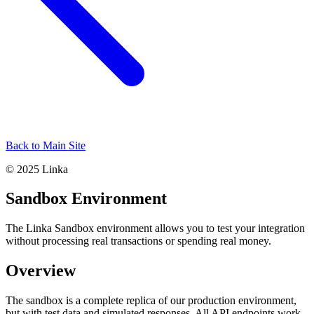
Back to Main Site
© 2025 Linka
Sandbox Environment
The Linka Sandbox environment allows you to test your integration
without processing real transactions or spending real money.
Overview
The sandbox is a complete replica of our production environment,
but with test data and simulated responses. All API endpoints work