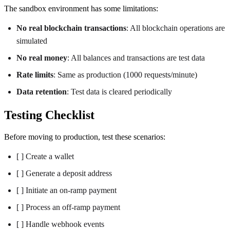
The sandbox environment has some limitations:
No real blockchain transactions
: All blockchain operations are
simulated
No real money
: All balances and transactions are test data
Rate limits
: Same as production (1000 requests/minute)
Data retention
: Test data is cleared periodically
Testing Checklist
Before moving to production, test these scenarios:
[ ] Create a wallet
[ ] Generate a deposit address
[ ] Initiate an on-ramp payment
[ ] Process an off-ramp payment
[ ] Handle webhook events