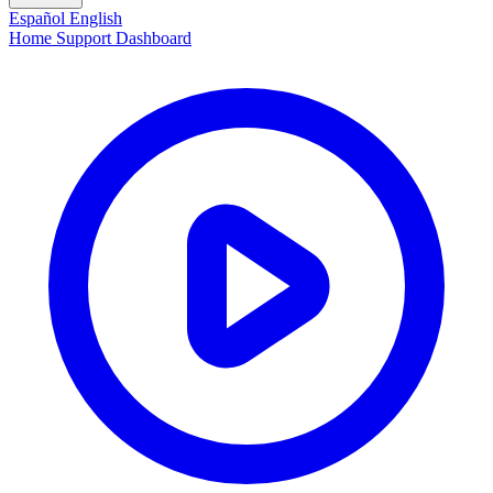
Español
English
Home
Support
Dashboard