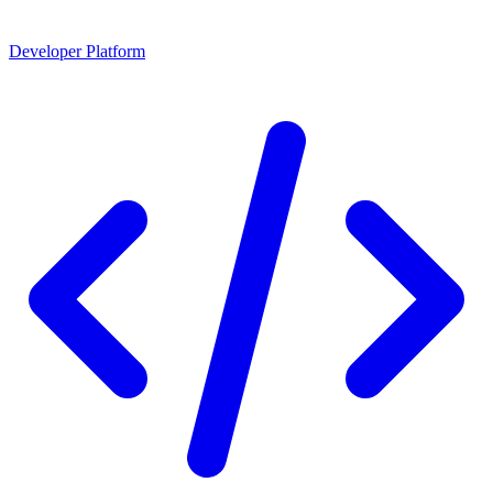
Developer Platform