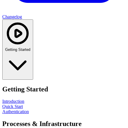
Changelog
Getting Started
Getting Started
Introduction
Quick Start
Authentication
Processes & Infrastructure