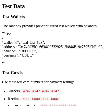
Test Data
Test Wallets
The sandbox provides pre-configured test wallets with balances:
```json
{
"wallet_id": "wal_test_123",
"address": "0x742d35Cc6634C0532925a3b844Bc9e7595f0bEb0",
"balance": "10000.00",
"currency": "USDC"
}
```
Test Cards
Use these test card numbers for payment testing:
Success
:
4242 4242 4242 4242
Decline
:
4000 0000 0000 0002