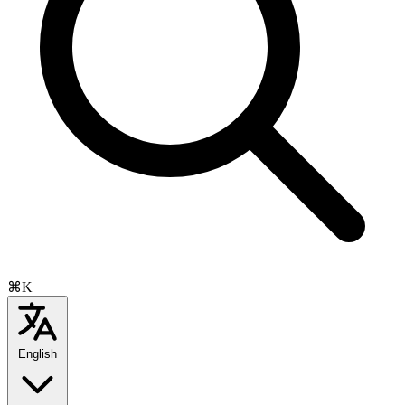
⌘K
English