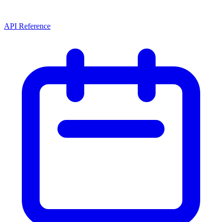
API Reference