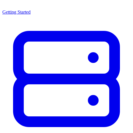
Getting Started