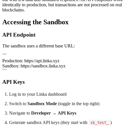
identically to production, but transactions are not processed on real
blockchains.
Accessing the Sandbox
API Endpoint
The sandbox uses a different base URL:
```
Production: https://api.linka.xyz
Sandbox: https://sandbox.linka.xyz
```
API Keys
Log in to your Linka dashboard
Switch to
Sandbox Mode
(toggle in the top right)
Navigate to
Developer
→
API Keys
Generate sandbox API keys (they start with
)
sk_test_