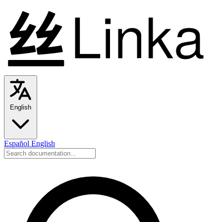
English
Español
English