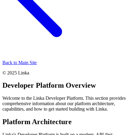
Back to Main Site
© 2025 Linka
Developer Platform Overview
Welcome to the Linka Developer Platform. This section provides
comprehensive information about our platform architecture,
capabilities, and how to get started building with Linka.
Platform Architecture
Linka's Developer Platform is built on a modern, API-first