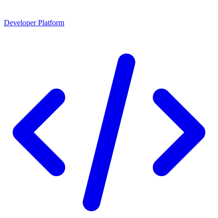
Developer Platform