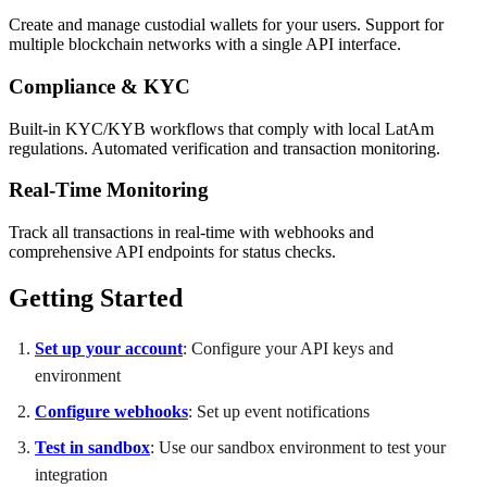
Create and manage custodial wallets for your users. Support for
multiple blockchain networks with a single API interface.
Compliance & KYC
Built-in KYC/KYB workflows that comply with local LatAm
regulations. Automated verification and transaction monitoring.
Real-Time Monitoring
Track all transactions in real-time with webhooks and
comprehensive API endpoints for status checks.
Getting Started
Set up your account
: Configure your API keys and
environment
Configure webhooks
: Set up event notifications
Test in sandbox
: Use our sandbox environment to test your
integration