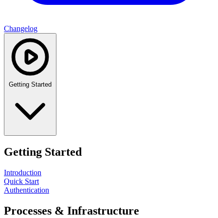
Changelog
Getting Started
Getting Started
Introduction
Quick Start
Authentication
Processes & Infrastructure