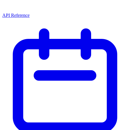
API Reference