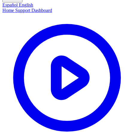
Español
English
Home
Support
Dashboard