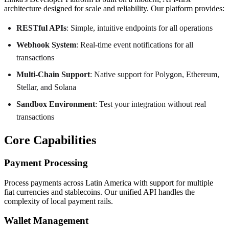
architecture designed for scale and reliability. Our platform provides:
RESTful APIs
: Simple, intuitive endpoints for all operations
Webhook System
: Real-time event notifications for all
transactions
Multi-Chain Support
: Native support for Polygon, Ethereum,
Stellar, and Solana
Sandbox Environment
: Test your integration without real
transactions
Core Capabilities
Payment Processing
Process payments across Latin America with support for multiple
fiat currencies and stablecoins. Our unified API handles the
complexity of local payment rails.
Wallet Management