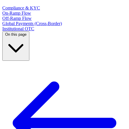
Compliance & KYC
On-Ramp Flow
Off-Ramp Flow
Global Payments (Cross-Border)
Institutional OTC
On this page