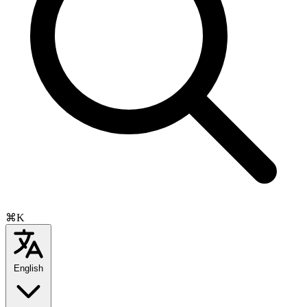
⌘K
English