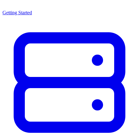
Getting Started