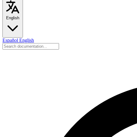
English
Español
English