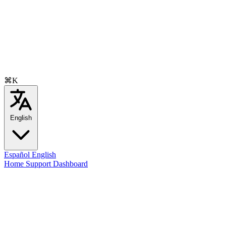
⌘K
English
Español
English
Home
Support
Dashboard