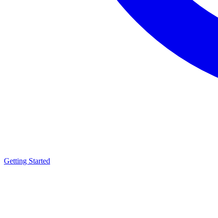
Getting Started