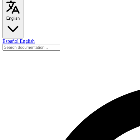
English
Español
English