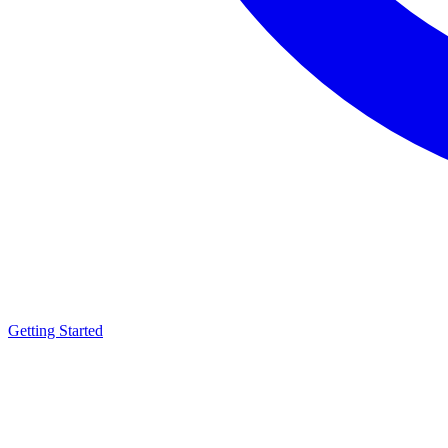
Getting Started