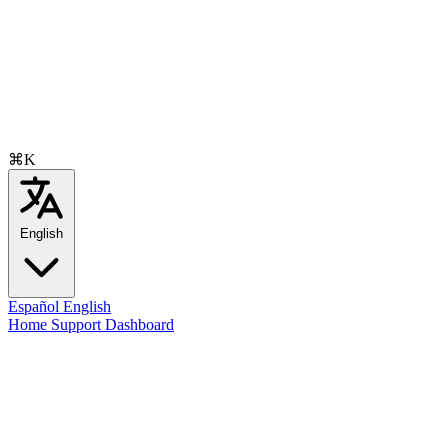
⌘K
English
Español
English
Home
Support
Dashboard