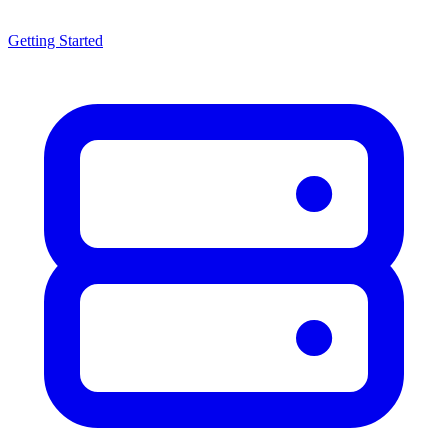
Getting Started