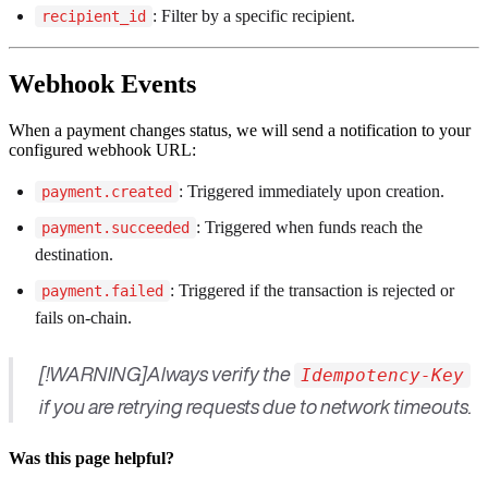
: Filter by a specific recipient.
recipient_id
Webhook Events
When a payment changes status, we will send a notification to your
configured webhook URL:
: Triggered immediately upon creation.
payment.created
: Triggered when funds reach the
payment.succeeded
destination.
: Triggered if the transaction is rejected or
payment.failed
fails on-chain.
[!WARNING]Always verify the
Idempotency-Key
if you are retrying requests due to network timeouts.
Was this page helpful?