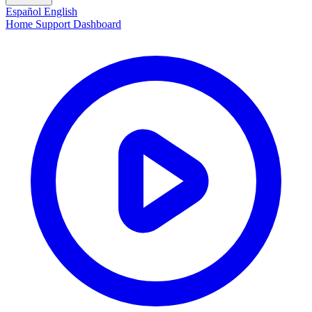
Español
English
Home
Support
Dashboard