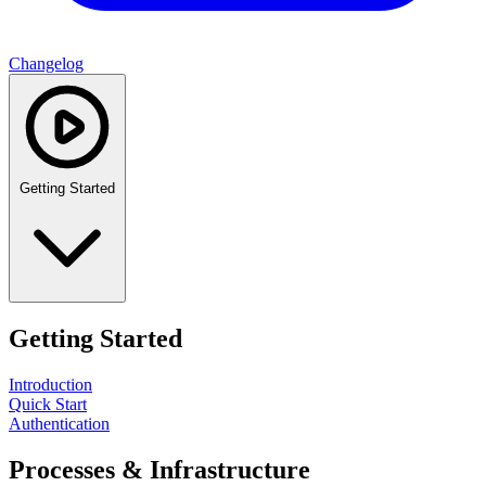
Changelog
Getting Started
Getting Started
Introduction
Quick Start
Authentication
Processes & Infrastructure