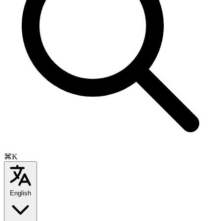
⌘K
English