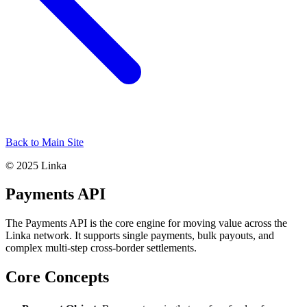
Back to Main Site
© 2025 Linka
Payments API
The Payments API is the core engine for moving value across the
Linka network. It supports single payments, bulk payouts, and
complex multi-step cross-border settlements.
Core Concepts