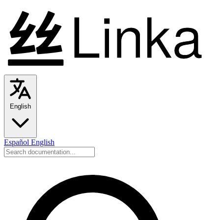
English
Español
English