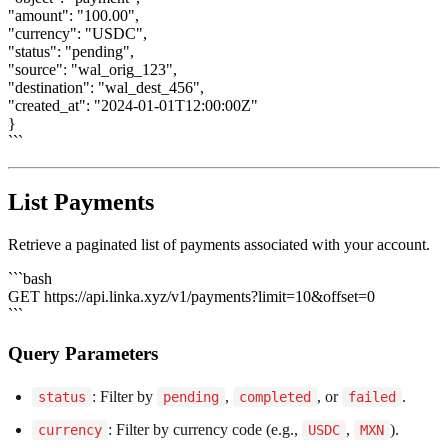
"amount": "100.00",
"currency": "USDC",
"status": "pending",
"source": "wal_orig_123",
"destination": "wal_dest_456",
"created_at": "2024-01-01T12:00:00Z"
}
```
List Payments
Retrieve a paginated list of payments associated with your account.
```bash
GET https://api.linka.xyz/v1/payments?limit=10&offset=0
```
Query Parameters
: Filter by
,
, or
.
status
pending
completed
failed
: Filter by currency code (e.g.,
,
).
currency
USDC
MXN