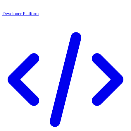
Developer Platform