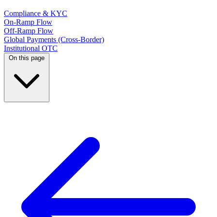
Compliance & KYC
On-Ramp Flow
Off-Ramp Flow
Global Payments (Cross-Border)
Institutional OTC
On this page