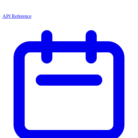
API Reference