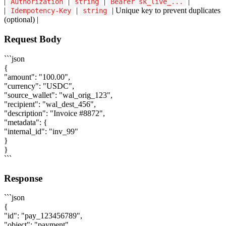
|
|
|
|
Authorization
string
Bearer sk_live_...
|
|
| Unique key to prevent duplicates
Idempotency-Key
string
(optional) |
Request Body
```json
{
"amount": "100.00",
"currency": "USDC",
"source_wallet": "wal_orig_123",
"recipient": "wal_dest_456",
"description": "Invoice #8872",
"metadata": {
"internal_id": "inv_99"
}
}
```
Response
```json
{
"id": "pay_123456789",
"object": "payment",