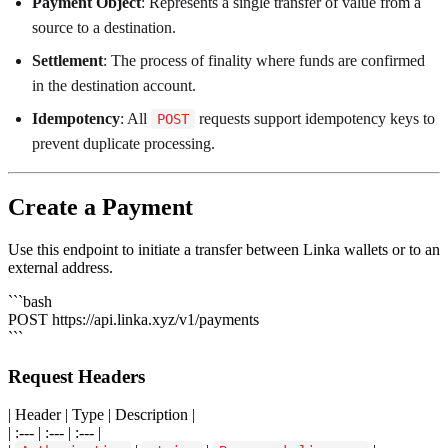
Payment Object
: Represents a single transfer of value from a
source to a destination.
Settlement
: The process of finality where funds are confirmed
in the destination account.
Idempotency
: All
requests support idempotency keys to
POST
prevent duplicate processing.
Create a Payment
Use this endpoint to initiate a transfer between Linka wallets or to an
external address.
```bash
POST https://api.linka.xyz/v1/payments
```
Request Headers
| Header | Type | Description |
| :--- | :--- | :--- |