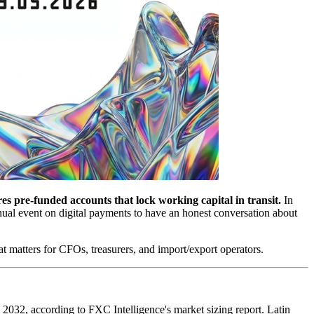
res pre-funded accounts that lock working capital in transit.
In
al event on digital payments to have an honest conversation about
t matters for CFOs, treasurers, and import/export operators.
 2032, according to FXC Intelligence's market sizing report. Latin