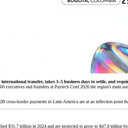
nternational transfer, takes 3–5 business days to settle, and requi
 executives and founders at Paytech Conf 2026 the region's main annu
B cross-border payments in Latin America are at an inflection point tha
ed $31.7 trillion in 2024 and are projected to grow to $47.8 trillion by