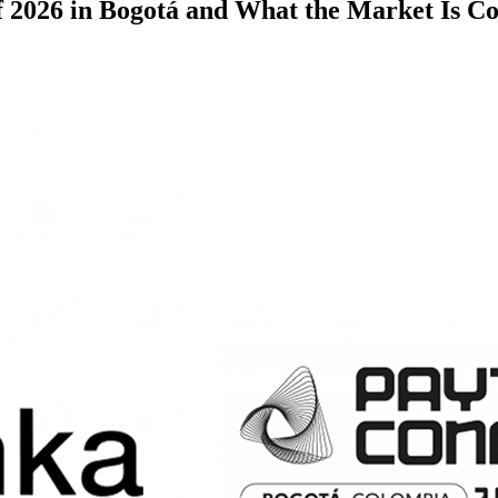
2026 in Bogotá and What the Market Is C