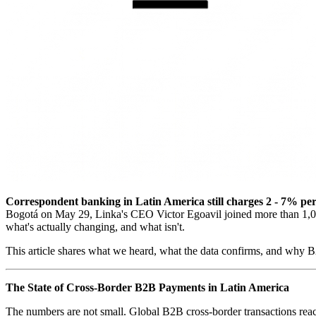
Correspondent banking in Latin America still charges 2 - 7% per i
Bogotá on May 29, Linka's CEO Victor Egoavil joined more than 1,000
what's actually changing, and what isn't.
This article shares what we heard, what the data confirms, and why B2
The State of Cross-Border B2B Payments in Latin America
The numbers are not small. Global B2B cross-border transactions reach