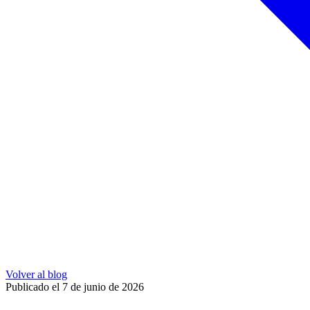
Volver al blog
Publicado el 7 de junio de 2026