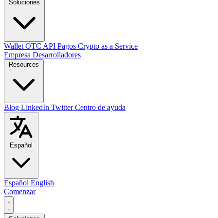
Soluciones
Wallet
OTC
API
Pagos
Crypto as a Service
Empresa
Desarrolladores
Resources
Blog
LinkedIn
Twitter
Centro de ayuda
Español
Español
English
Comenzar