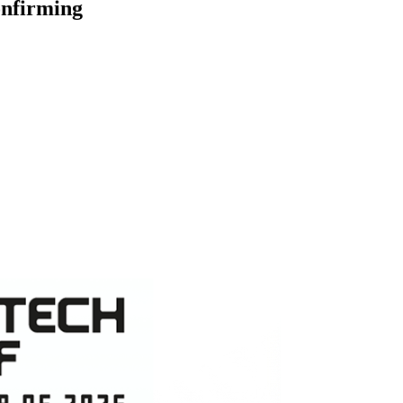
onfirming