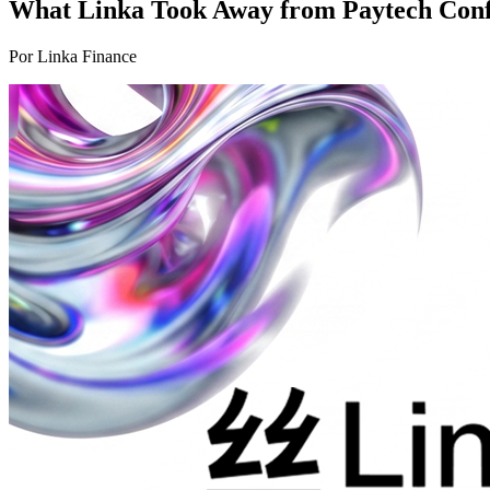
What Linka Took Away from Paytech Conf 
Por Linka Finance