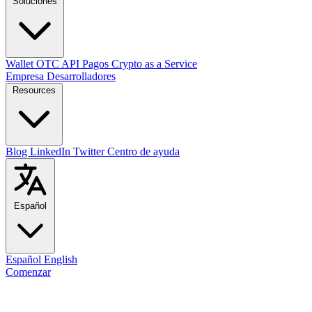
Soluciones
Wallet
OTC
API
Pagos
Crypto as a Service
Empresa
Desarrolladores
Resources
Blog
LinkedIn
Twitter
Centro de ayuda
Español
Español
English
Comenzar