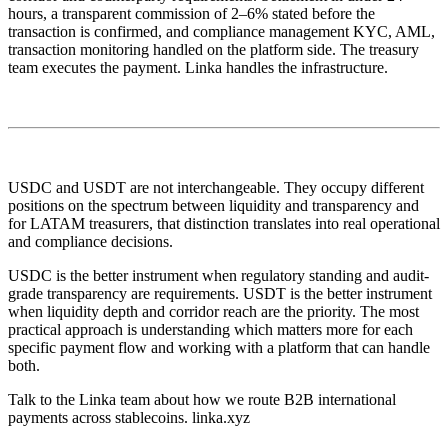
hours, a transparent commission of 2–6% stated before the
transaction is confirmed, and compliance management KYC, AML,
transaction monitoring handled on the platform side. The treasury
team executes the payment. Linka handles the infrastructure.
USDC and USDT are not interchangeable. They occupy different
positions on the spectrum between liquidity and transparency and
for LATAM treasurers, that distinction translates into real operational
and compliance decisions.
USDC is the better instrument when regulatory standing and audit-
grade transparency are requirements. USDT is the better instrument
when liquidity depth and corridor reach are the priority. The most
practical approach is understanding which matters more for each
specific payment flow and working with a platform that can handle
both.
Talk to the Linka team about how we route B2B international
payments across stablecoins. linka.xyz