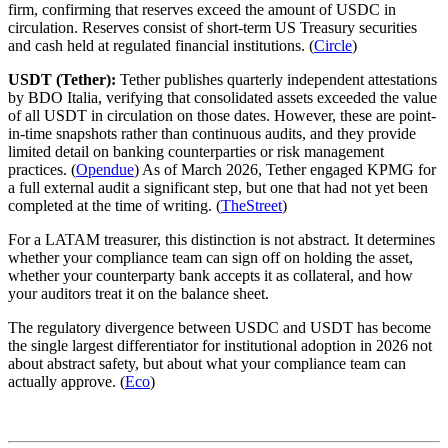
firm, confirming that reserves exceed the amount of USDC in
circulation. Reserves consist of short-term US Treasury securities
and cash held at regulated financial institutions. (
Circle
)
USDT (Tether):
Tether publishes quarterly independent attestations
by BDO Italia, verifying that consolidated assets exceeded the value
of all USDT in circulation on those dates. However, these are point-
in-time snapshots rather than continuous audits, and they provide
limited detail on banking counterparties or risk management
practices. (
Opendue
) As of March 2026, Tether engaged KPMG for
a full external audit a significant step, but one that had not yet been
completed at the time of writing. (
TheStreet
)
For a LATAM treasurer, this distinction is not abstract. It determines
whether your compliance team can sign off on holding the asset,
whether your counterparty bank accepts it as collateral, and how
your auditors treat it on the balance sheet.
The regulatory divergence between USDC and USDT has become
the single largest differentiator for institutional adoption in 2026 not
about abstract safety, but about what your compliance team can
actually approve. (
Eco
)