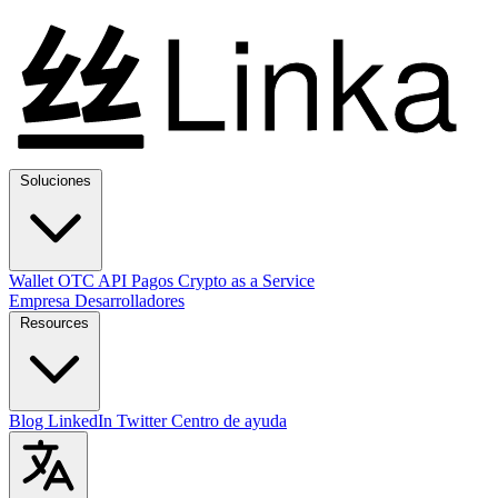
Soluciones
Wallet
OTC
API
Pagos
Crypto as a Service
Empresa
Desarrolladores
Resources
Blog
LinkedIn
Twitter
Centro de ayuda