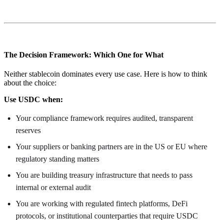
The Decision Framework: Which One for What
Neither stablecoin dominates every use case. Here is how to think
about the choice:
Use USDC when:
Your compliance framework requires audited, transparent
reserves
Your suppliers or banking partners are in the US or EU where
regulatory standing matters
You are building treasury infrastructure that needs to pass
internal or external audit
You are working with regulated fintech platforms, DeFi
protocols, or institutional counterparties that require USDC