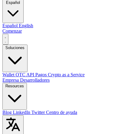
Español
Español
English
Comenzar
Soluciones
Wallet
OTC
API
Pagos
Crypto as a Service
Empresa
Desarrolladores
Resources
Blog
LinkedIn
Twitter
Centro de ayuda