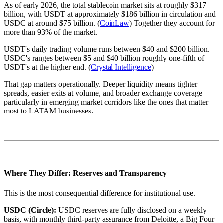
As of early 2026, the total stablecoin market sits at roughly $317
billion, with USDT at approximately $186 billion in circulation and
USDC at around $75 billion. (
CoinLaw
) Together they account for
more than 93% of the market.
USDT's daily trading volume runs between $40 and $200 billion.
USDC's ranges between $5 and $40 billion roughly one-fifth of
USDT's at the higher end. (
Crystal Intelligence
)
That gap matters operationally. Deeper liquidity means tighter
spreads, easier exits at volume, and broader exchange coverage
particularly in emerging market corridors like the ones that matter
most to LATAM businesses.
Where They Differ: Reserves and Transparency
This is the most consequential difference for institutional use.
USDC (Circle):
USDC reserves are fully disclosed on a weekly
basis, with monthly third-party assurance from Deloitte, a Big Four