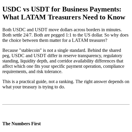
USDC vs USDT for Business Payments:
What LATAM Treasurers Need to Know
Both USDC and USDT move dollars across borders in minutes.
Both settle 24/7. Both are pegged 1:1 to the US dollar. So why does
the choice between them matter for a LATAM treasurer?
Because "stablecoin" is not a single standard. Behind the shared
peg, USDC and USDT differ in reserve transparency, regulatory
standing, liquidity depth, and corridor availability differences that
affect which one fits your specific payment operation, compliance
requirements, and risk tolerance.
This is a practical guide, not a ranking. The right answer depends on
what your treasury is trying to do.
The Numbers First