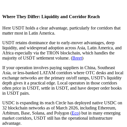
Where They Differ: Liquidity and Corridor Reach
Here USDT holds a clear advantage, particularly for corridors that
matter most in Latin America.
USDT retains dominance due to early-mover advantages, deep
liquidity, and widespread adoption across Asia, Latin America, and
Africa especially via the TRON blockchain, which handles the
majority of USDT settlement volume. (
Breet
)
If your operation involves paying suppliers in China, Southeast
Asia, or less-banked LATAM corridors where OTC desks and local
exchange networks are the primary on/off ramps, USDT's liquidity
depth gives it a practical edge. Local operators in those corridors
often price in USDT, settle in USDT, and have deeper order books
in USDT pairs.
USDC is expanding its reach Circle has deployed native USDC on
32 blockchain networks as of March 2026, including Ethereum,
Arbitrum, Base, Solana, and Polygon (
Eco
) but in many emerging
market corridors, USDT still has the operational infrastructure
advantage.