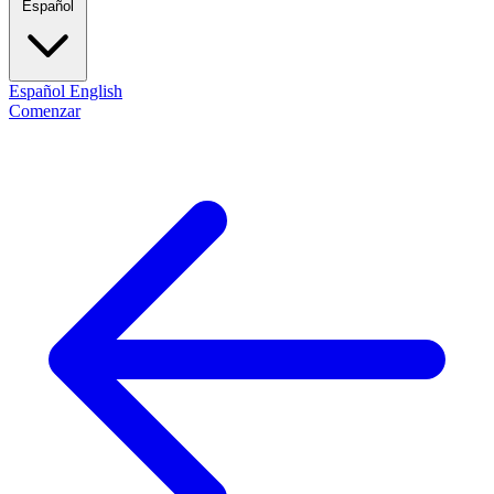
Español
Español
English
Comenzar