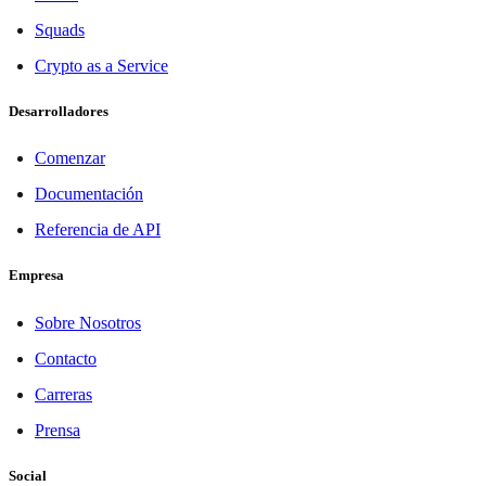
Squads
Crypto as a Service
Desarrolladores
Comenzar
Documentación
Referencia de API
Empresa
Sobre Nosotros
Contacto
Carreras
Prensa
Social