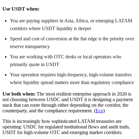
Use USDT when:
You are paying suppliers in Asia, Africa, or emerging LATAM
corridors where USDT liquidity is deeper
Speed and cost of conversion at the fiat edge is the priority over
reserve transparency
You are working with OTC desks or local operators who
primarily quote in USDT
Your operation requires high-frequency, high-volume transfers
where liquidity spread matters more than regulatory compliance
Use both when:
The most resilient enterprise approach in 2026 is
not choosing between USDC and USDT it is designing a payment
stack that can route through either depending on the corridor, the
counterparty, and the compliance requirement. (
Eco
)
This is increasingly how sophisticated LATAM treasuries are
operating: USDC for regulated institutional flows and audit trails,
USDT for high-volume OTC and emerging market corridors.