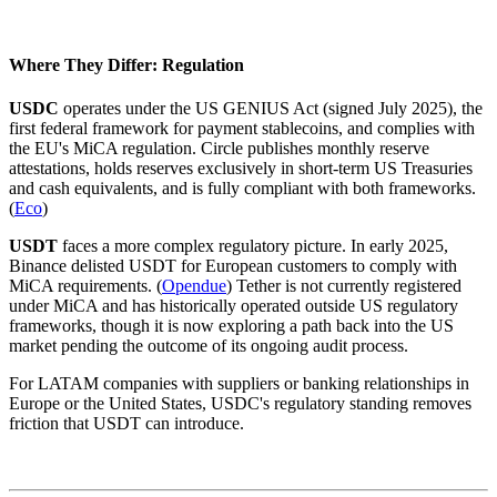
Where They Differ: Regulation
USDC
operates under the US GENIUS Act (signed July 2025), the
first federal framework for payment stablecoins, and complies with
the EU's MiCA regulation. Circle publishes monthly reserve
attestations, holds reserves exclusively in short-term US Treasuries
and cash equivalents, and is fully compliant with both frameworks.
(
Eco
)
USDT
faces a more complex regulatory picture. In early 2025,
Binance delisted USDT for European customers to comply with
MiCA requirements. (
Opendue
) Tether is not currently registered
under MiCA and has historically operated outside US regulatory
frameworks, though it is now exploring a path back into the US
market pending the outcome of its ongoing audit process.
For LATAM companies with suppliers or banking relationships in
Europe or the United States, USDC's regulatory standing removes
friction that USDT can introduce.