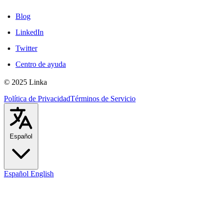
Blog
LinkedIn
Twitter
Centro de ayuda
© 2025 Linka
Política de Privacidad
Términos de Servicio
Español
Español
English