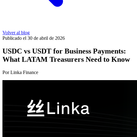
Volver al blog
Publicado el 30 de abril de 2026
USDC vs USDT for Business Payments:
What LATAM Treasurers Need to Know
Por Linka Finance