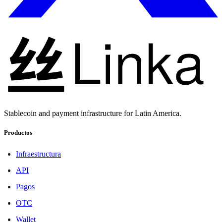
Stablecoin and payment infrastructure for Latin America.
Productos
Infraestructura
API
Pagos
OTC
Wallet