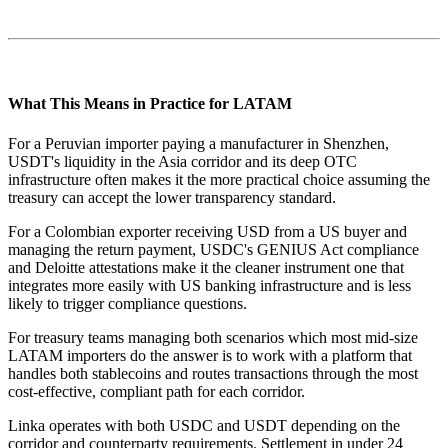
What This Means in Practice for LATAM
For a Peruvian importer paying a manufacturer in Shenzhen,
USDT's liquidity in the Asia corridor and its deep OTC
infrastructure often makes it the more practical choice assuming the
treasury can accept the lower transparency standard.
For a Colombian exporter receiving USD from a US buyer and
managing the return payment, USDC's GENIUS Act compliance
and Deloitte attestations make it the cleaner instrument one that
integrates more easily with US banking infrastructure and is less
likely to trigger compliance questions.
For treasury teams managing both scenarios which most mid-size
LATAM importers do the answer is to work with a platform that
handles both stablecoins and routes transactions through the most
cost-effective, compliant path for each corridor.
Linka operates with both USDC and USDT depending on the
corridor and counterparty requirements. Settlement in under 24