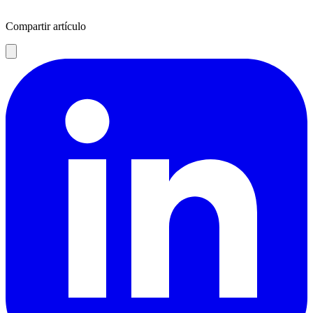
Compartir artículo