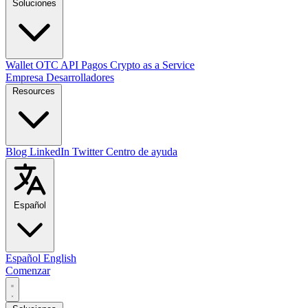
Soluciones
Wallet
OTC
API
Pagos
Crypto as a Service
Empresa
Desarrolladores
Resources
Blog
LinkedIn
Twitter
Centro de ayuda
Español
Español
English
Comenzar