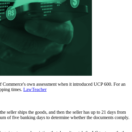
er of Commerce's own assessment when it introduced UCP 600. For an
ipping times.
LawTeacher
 the seller ships the goods, and then the seller has up to 21 days from
ximum of five banking days to determine whether the documents comply.