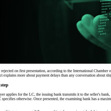
e rejected on first presentation, according to the International Chamb
fact explains more about payment delays than any conversation about sh
 step
yer applies for the LC, the issuing bank transmits it to the seller's bank,
e LC specifies otherwise. Once presented, the examining bank has a ma