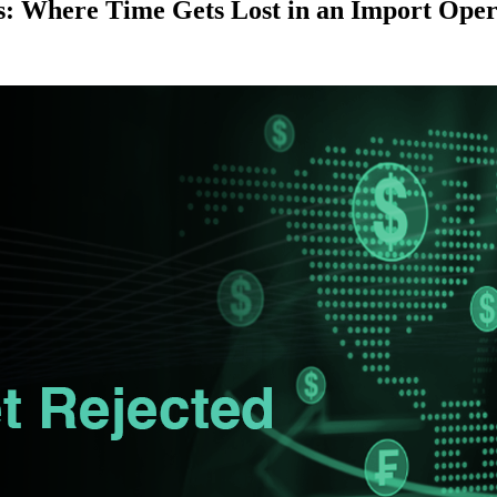
: Where Time Gets Lost in an Import Oper