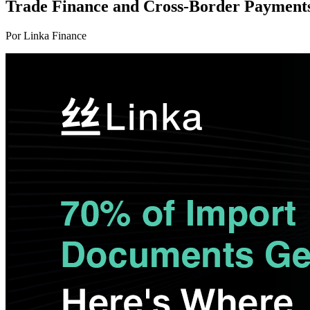
Trade Finance and Cross-Border Payments
Por Linka Finance