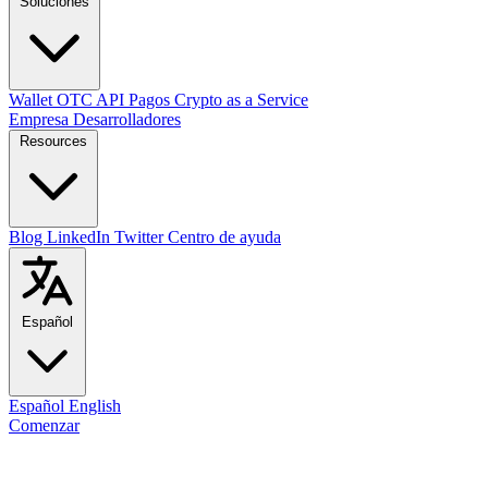
Soluciones
Wallet
OTC
API
Pagos
Crypto as a Service
Empresa
Desarrolladores
Resources
Blog
LinkedIn
Twitter
Centro de ayuda
Español
Español
English
Comenzar