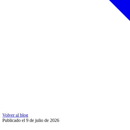
Volver al blog
Publicado el 9 de julio de 2026