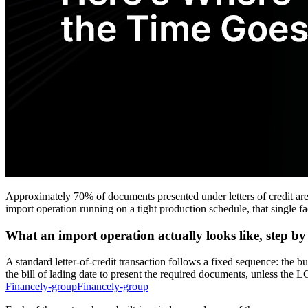
Approximately 70% of documents presented under letters of credit ar
import operation running on a tight production schedule, that single 
What an import operation actually looks like, step by
A standard letter-of-credit transaction follows a fixed sequence: the bu
the bill of lading date to present the required documents, unless th
Financely-groupFinancely-group