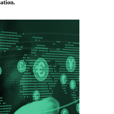
ation.