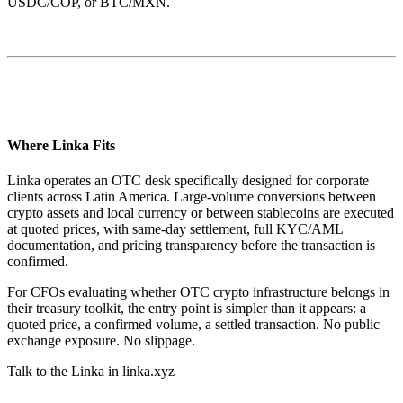
USDC/COP, or BTC/MXN.
Where Linka Fits
Linka operates an OTC desk specifically designed for corporate
clients across Latin America. Large-volume conversions between
crypto assets and local currency or between stablecoins are executed
at quoted prices, with same-day settlement, full KYC/AML
documentation, and pricing transparency before the transaction is
confirmed.
For CFOs evaluating whether OTC crypto infrastructure belongs in
their treasury toolkit, the entry point is simpler than it appears: a
quoted price, a confirmed volume, a settled transaction. No public
exchange exposure. No slippage.
Talk to the Linka in linka.xyz