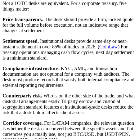
Not all OTC desks are equivalent. For a corporate treasury, five
things matter:
Price transparency.
The desk should provide a firm, locked quote
for the full volume before execution, not an indicative range that
changes at settlement.
Settlement speed.
Institutional desks provide same-day or near-
instant settlement in over 85% of trades in 2026. (
CoinLaw
) For
treasury operations managing cash flow cycles, next-day settlement
is a minimum standard.
Compliance infrastructure.
KYC, AML, and transaction
documentation are not optional for a company with auditors. The
desk must produce records that satisfy both internal compliance and
external reporting requirements.
Counterparty risk.
Who is on the other side of the trade, and what
custodial arrangements exist? Tri-party escrow and custodial
segregation standard features at institutional-grade desks reduce the
risk that a desk failure affects client assets.
Corridor coverage.
For LATAM companies, the relevant question
is whether the desk can convert between the specific assets and fiat
currencies you actually use, not just BTC/USD, but USDT/PEN,