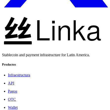
Stablecoin and payment infrastructure for Latin America.
Productos
Infraestructura
API
Pagos
OTC
Wallet