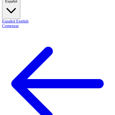
Español
Español
English
Comenzar