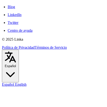
Blog
LinkedIn
Twitter
Centro de ayuda
© 2025 Linka
Política de Privacidad
Términos de Servicio
Español
Español
English