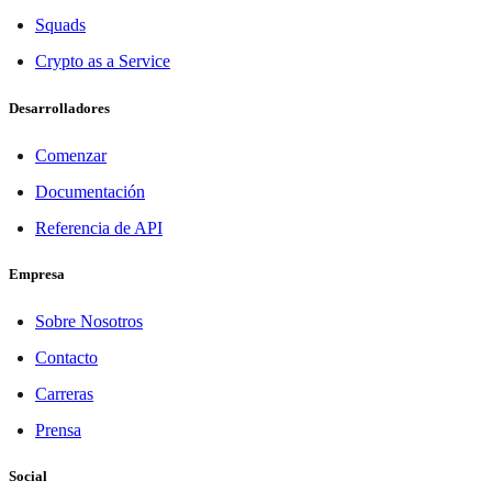
Squads
Crypto as a Service
Desarrolladores
Comenzar
Documentación
Referencia de API
Empresa
Sobre Nosotros
Contacto
Carreras
Prensa
Social