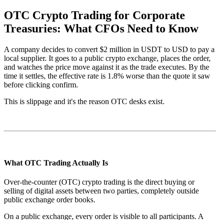
OTC Crypto Trading for Corporate
Treasuries: What CFOs Need to Know
A company decides to convert $2 million in USDT to USD to pay a
local supplier. It goes to a public crypto exchange, places the order,
and watches the price move against it as the trade executes. By the
time it settles, the effective rate is 1.8% worse than the quote it saw
before clicking confirm.
This is slippage and it's the reason OTC desks exist.
What OTC Trading Actually Is
Over-the-counter (OTC) crypto trading is the direct buying or
selling of digital assets between two parties, completely outside
public exchange order books.
On a public exchange, every order is visible to all participants. A