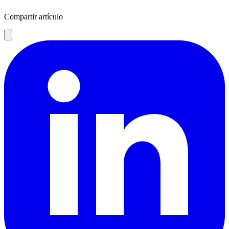
Compartir artículo