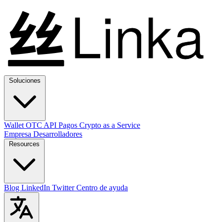
Soluciones
Wallet
OTC
API
Pagos
Crypto as a Service
Empresa
Desarrolladores
Resources
Blog
LinkedIn
Twitter
Centro de ayuda