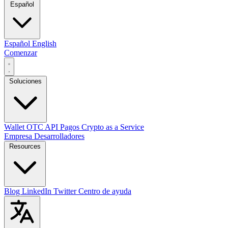
Español
Español
English
Comenzar
Soluciones
Wallet
OTC
API
Pagos
Crypto as a Service
Empresa
Desarrolladores
Resources
Blog
LinkedIn
Twitter
Centro de ayuda