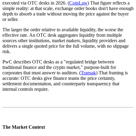
executed via OTC desks in 2026. (
CoinLaw
) That figure reflects a
simple reality: at that scale, exchange order books don't have enough
depth to absorb a trade without moving the price against the buyer
or seller.
The larger the order relative to available liquidity, the worse the
effective rate. An OTC desk aggregates liquidity from multiple
sources other institutions, market makers, liquidity providers and
delivers a single quoted price for the full volume, with no slippage
risk.
PwC describes OTC desks as a "regulated bridge between
traditional finance and the crypto market," purpose-built for
corporates that must answer to auditors. (
Transak
) That framing is
accurate: OTC desks give finance teams the price certainty,
settlement documentation, and counterparty transparency that
internal controls require.
The Market Context