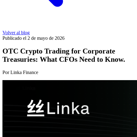
Volver al blog
Publicado el 2 de mayo de 2026
OTC Crypto Trading for Corporate
Treasuries: What CFOs Need to Know.
Por Linka Finance