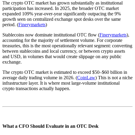
The crypto OTC market has grown substantially as institutional
participation has increased. In 2025, the broader OTC market
expanded 109% year-over-year significantly outpacing the 9%
growth seen on centralized exchange spot desks over the same
period. (
Finerymarkets
)
Stablecoins now dominate institutional OTC flow (
Finerymarkets
),
accounting for the majority of settlement volume. For corporate
treasuries, this is the most operationally relevant segment: converting
between stablecoins and local currency, or between crypto assets
and USD, in volumes that would create slippage on any public
exchange.
The crypto OTC market is estimated to exceed $50–$60 billion in
average daily trading volume in 2026. (
CoinLaw
) This is not a niche
infrastructure layer. It is where most large-volume institutional
crypto transactions actually happen.
What a CFO Should Evaluate in an OTC Desk