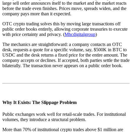
large sell order announces itself to the market and the market reacts
before the trade even finishes. Prices move, spreads widen, and the
company pays more than it expected.
OTC crypto trading solves this by moving large transactions off
public order books entirely, allowing corporate treasuries to execute
with price certainty and privacy. (
Mhcdigitalgroup
)
The mechanics are straightforward: a company contacts an OTC
desk, requests a quote for a specific volume, say, $500K in BTC to
USDC and the desk returns a fixed price for the entire amount. The
company accepts or declines. If accepted, both parties settle the trade
bilaterally. The transaction never appears on a public order book.
Why It Exists: The Slippage Problem
Public exchanges work well for retail-scale trades. For institutional
volumes, they introduce a structural problem.
More than 70% of institutional crypto trades above $1 million are