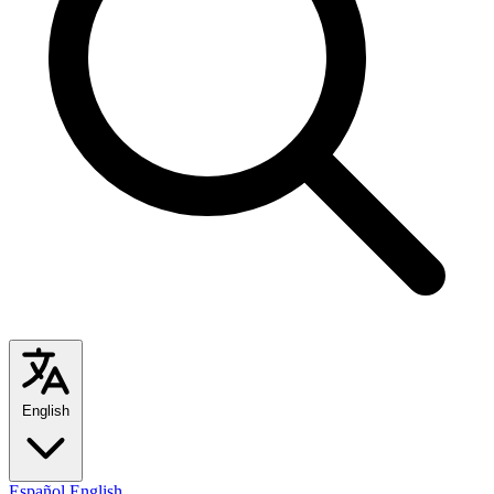
English
Español
English