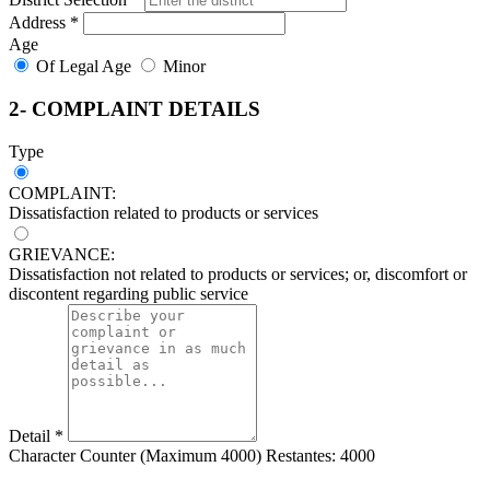
Address
*
Age
Of Legal Age
Minor
2- COMPLAINT DETAILS
Type
COMPLAINT:
Dissatisfaction related to products or services
GRIEVANCE:
Dissatisfaction not related to products or services; or, discomfort or
discontent regarding public service
Detail
*
Character Counter (Maximum 4000)
Restantes:
4000