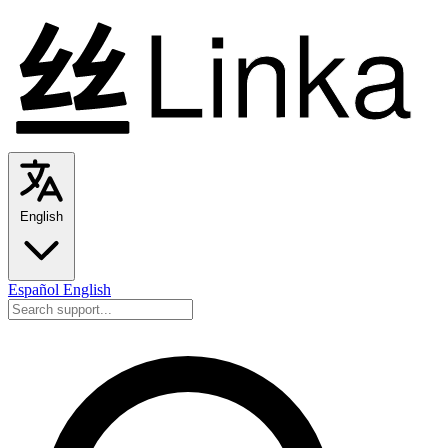
English
Español
English