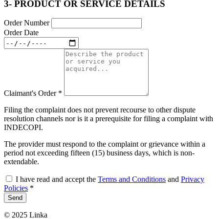
3- PRODUCT OR SERVICE DETAILS
Order Number
Order Date
Claimant's Order
*
Filing the complaint does not prevent recourse to other dispute
resolution channels nor is it a prerequisite for filing a complaint with
INDECOPI.
The provider must respond to the complaint or grievance within a
period not exceeding fifteen (15) business days, which is non-
extendable.
I have read and accept the
Terms and Conditions
and
Privacy
Policies
*
Send
© 2025 Linka