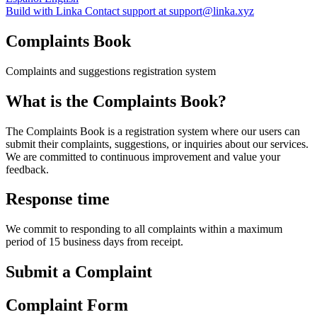
Build with Linka
Contact support at support@linka.xyz
Complaints Book
Complaints and suggestions registration system
What is the Complaints Book?
The Complaints Book is a registration system where our users can
submit their complaints, suggestions, or inquiries about our services.
We are committed to continuous improvement and value your
feedback.
Response time
We commit to responding to all complaints within a maximum
period of 15 business days from receipt.
Submit a Complaint
Complaint Form