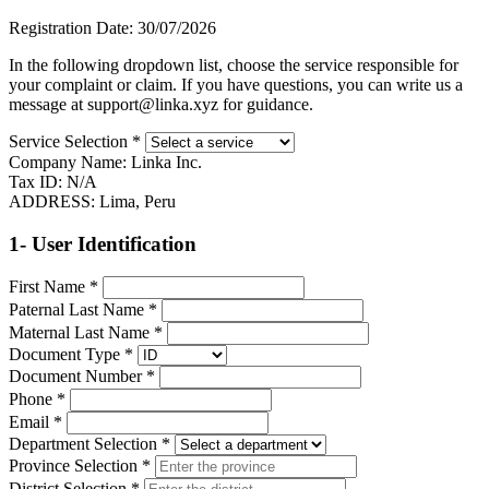
Registration Date:
30/07/2026
In the following dropdown list, choose the service responsible for
your complaint or claim. If you have questions, you can write us a
message at support@linka.xyz for guidance.
Service Selection
*
Company Name:
Linka Inc.
Tax ID:
N/A
ADDRESS:
Lima, Peru
1- User Identification
First Name
*
Paternal Last Name
*
Maternal Last Name
*
Document Type
*
Document Number
*
Phone
*
Email
*
Department Selection
*
Province Selection
*
District Selection
*