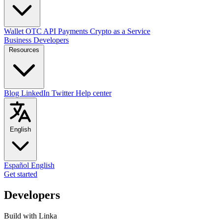
Wallet
OTC
API
Payments
Crypto as a Service
Business
Developers
Resources
Blog
LinkedIn
Twitter
Help center
English
Español
English
Get started
Developers
Build with Linka