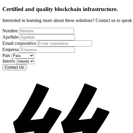
Certified and quality blockchain infrastructure.
Interested in learning more about these solutions? Contact us to spea
Nombre
Apellido
Email corporativo
Empresa
País
Interés
Contact Us