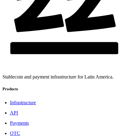
Stablecoin and payment infrastructure for Latin America.
Products
Infrastructure
API
Payments
OTC