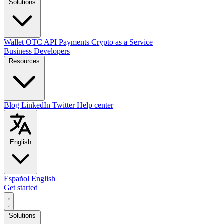
Solutions
Wallet
OTC
API
Payments
Crypto as a Service
Business
Developers
Resources
Blog
LinkedIn
Twitter
Help center
English
Español
English
Get started
Solutions