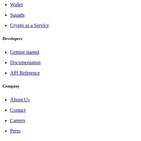
Wallet
Squads
Crypto as a Service
Developers
Getting started
Documentation
API Reference
Company
About Us
Contact
Careers
Press