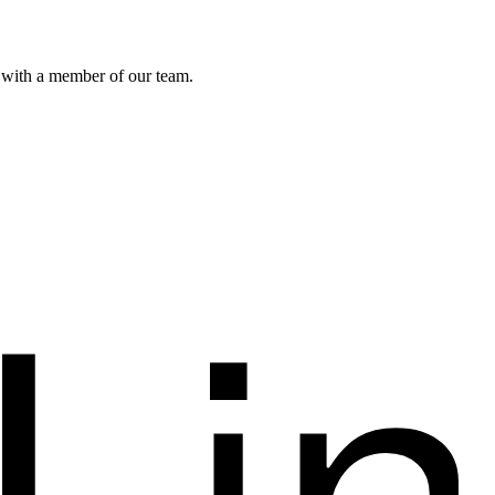
k with a member of our team.