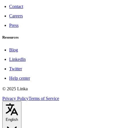
Contact
Careers
Press
Resources
Blog
LinkedIn
Twitter
Help center
© 2025 Linka
Privacy Policy
Terms of Service
English