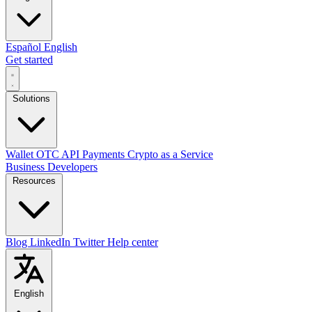
Español
English
Get started
Solutions
Wallet
OTC
API
Payments
Crypto as a Service
Business
Developers
Resources
Blog
LinkedIn
Twitter
Help center
English