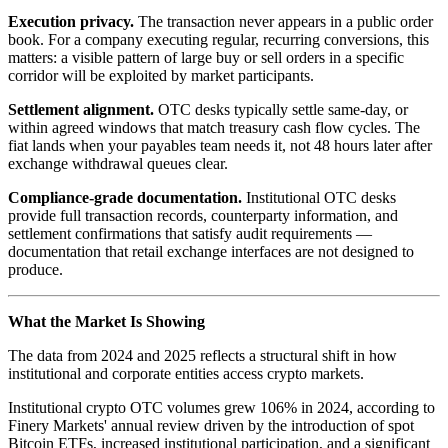
Execution privacy.
The transaction never appears in a public order
book. For a company executing regular, recurring conversions, this
matters: a visible pattern of large buy or sell orders in a specific
corridor will be exploited by market participants.
Settlement alignment.
OTC desks typically settle same-day, or
within agreed windows that match treasury cash flow cycles. The
fiat lands when your payables team needs it, not 48 hours later after
exchange withdrawal queues clear.
Compliance-grade documentation.
Institutional OTC desks
provide full transaction records, counterparty information, and
settlement confirmations that satisfy audit requirements —
documentation that retail exchange interfaces are not designed to
produce.
What the Market Is Showing
The data from 2024 and 2025 reflects a structural shift in how
institutional and corporate entities access crypto markets.
Institutional crypto OTC volumes grew 106% in 2024, according to
Finery Markets' annual review driven by the introduction of spot
Bitcoin ETFs, increased institutional participation, and a significant