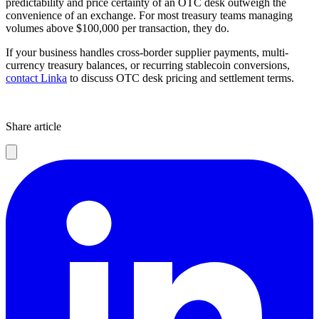
predictability and price certainty of an OTC desk outweigh the
convenience of an exchange. For most treasury teams managing
volumes above $100,000 per transaction, they do.
If your business handles cross-border supplier payments, multi-
currency treasury balances, or recurring stablecoin conversions,
contact Linka
to discuss OTC desk pricing and settlement terms.
Share article