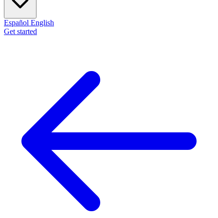
Español
English
Get started