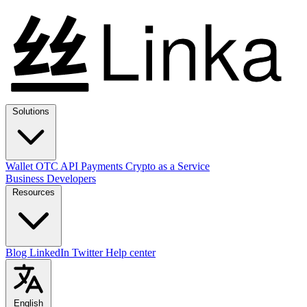
Solutions
Wallet
OTC
API
Payments
Crypto as a Service
Business
Developers
Resources
Blog
LinkedIn
Twitter
Help center
English