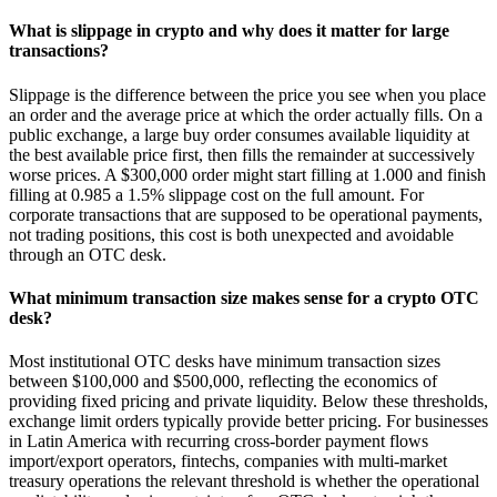
What is slippage in crypto and why does it matter for large
transactions?
Slippage is the difference between the price you see when you place
an order and the average price at which the order actually fills. On a
public exchange, a large buy order consumes available liquidity at
the best available price first, then fills the remainder at successively
worse prices. A $300,000 order might start filling at 1.000 and finish
filling at 0.985 a 1.5% slippage cost on the full amount. For
corporate transactions that are supposed to be operational payments,
not trading positions, this cost is both unexpected and avoidable
through an OTC desk.
What minimum transaction size makes sense for a crypto OTC
desk?
Most institutional OTC desks have minimum transaction sizes
between $100,000 and $500,000, reflecting the economics of
providing fixed pricing and private liquidity. Below these thresholds,
exchange limit orders typically provide better pricing. For businesses
in Latin America with recurring cross-border payment flows
import/export operators, fintechs, companies with multi-market
treasury operations the relevant threshold is whether the operational