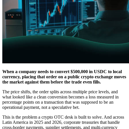
When a company needs to convert $500,000 in USDC to local
currency, placing that order on a public crypto exchange moves
the market against them before the trade even fills.
The price shifts, the order splits across multiple price levels, and
what looked like a clean conversion becomes a loss measured in
percentage points on a transaction that was supposed to be an
operational payment, not a speculative bet.
This is the problem a crypto OTC desk is built to solve. And across
Latin America in 2025 and 2026, corporate treasuries that handle
cross-border payments, supplier settlements, and multi-currency