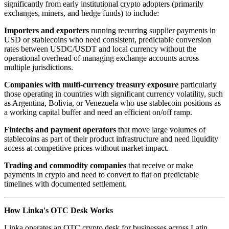
significantly from early institutional crypto adopters (primarily
exchanges, miners, and hedge funds) to include:
Importers and exporters
running recurring supplier payments in
USD or stablecoins who need consistent, predictable conversion
rates between USDC/USDT and local currency without the
operational overhead of managing exchange accounts across
multiple jurisdictions.
Companies with multi-currency treasury exposure
particularly
those operating in countries with significant currency volatility, such
as Argentina, Bolivia, or Venezuela who use stablecoin positions as
a working capital buffer and need an efficient on/off ramp.
Fintechs and payment operators
that move large volumes of
stablecoins as part of their product infrastructure and need liquidity
access at competitive prices without market impact.
Trading and commodity companies
that receive or make
payments in crypto and need to convert to fiat on predictable
timelines with documented settlement.
How Linka's OTC Desk Works
Linka operates an OTC crypto desk for businesses across Latin