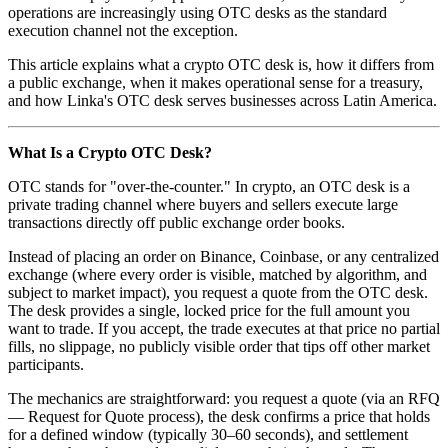
operations are increasingly using OTC desks as the standard
execution channel not the exception.
This article explains what a crypto OTC desk is, how it differs from
a public exchange, when it makes operational sense for a treasury,
and how Linka's OTC desk serves businesses across Latin America.
What Is a Crypto OTC Desk?
OTC stands for "over-the-counter." In crypto, an OTC desk is a
private trading channel where buyers and sellers execute large
transactions directly off public exchange order books.
Instead of placing an order on Binance, Coinbase, or any centralized
exchange (where every order is visible, matched by algorithm, and
subject to market impact), you request a quote from the OTC desk.
The desk provides a single, locked price for the full amount you
want to trade. If you accept, the trade executes at that price no partial
fills, no slippage, no publicly visible order that tips off other market
participants.
The mechanics are straightforward: you request a quote (via an RFQ
— Request for Quote process), the desk confirms a price that holds
for a defined window (typically 30–60 seconds), and settlement