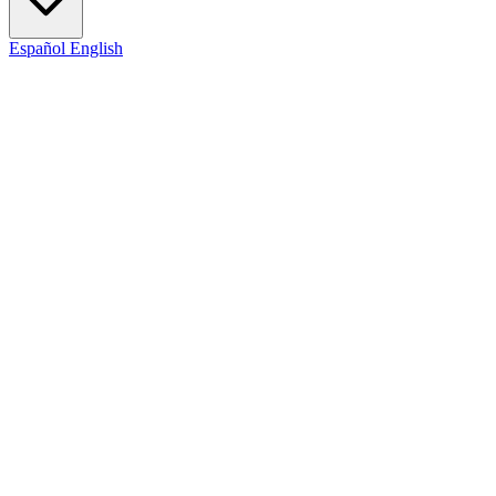
Español
English