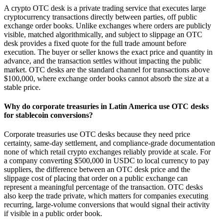
A crypto OTC desk is a private trading service that executes large
cryptocurrency transactions directly between parties, off public
exchange order books. Unlike exchanges where orders are publicly
visible, matched algorithmically, and subject to slippage an OTC
desk provides a fixed quote for the full trade amount before
execution. The buyer or seller knows the exact price and quantity in
advance, and the transaction settles without impacting the public
market. OTC desks are the standard channel for transactions above
$100,000, where exchange order books cannot absorb the size at a
stable price.
Why do corporate treasuries in Latin America use OTC desks
for stablecoin conversions?
Corporate treasuries use OTC desks because they need price
certainty, same-day settlement, and compliance-grade documentation
none of which retail crypto exchanges reliably provide at scale. For
a company converting $500,000 in USDC to local currency to pay
suppliers, the difference between an OTC desk price and the
slippage cost of placing that order on a public exchange can
represent a meaningful percentage of the transaction. OTC desks
also keep the trade private, which matters for companies executing
recurring, large-volume conversions that would signal their activity
if visible in a public order book.