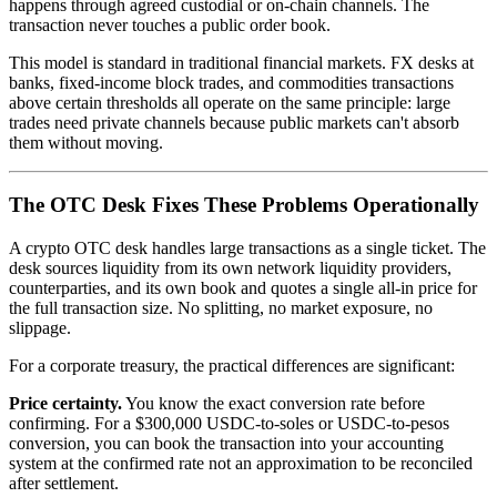
happens through agreed custodial or on-chain channels. The
transaction never touches a public order book.
This model is standard in traditional financial markets. FX desks at
banks, fixed-income block trades, and commodities transactions
above certain thresholds all operate on the same principle: large
trades need private channels because public markets can't absorb
them without moving.
The OTC Desk Fixes These Problems Operationally
A crypto OTC desk handles large transactions as a single ticket. The
desk sources liquidity from its own network liquidity providers,
counterparties, and its own book and quotes a single all-in price for
the full transaction size. No splitting, no market exposure, no
slippage.
For a corporate treasury, the practical differences are significant:
Price certainty.
You know the exact conversion rate before
confirming. For a $300,000 USDC-to-soles or USDC-to-pesos
conversion, you can book the transaction into your accounting
system at the confirmed rate not an approximation to be reconciled
after settlement.