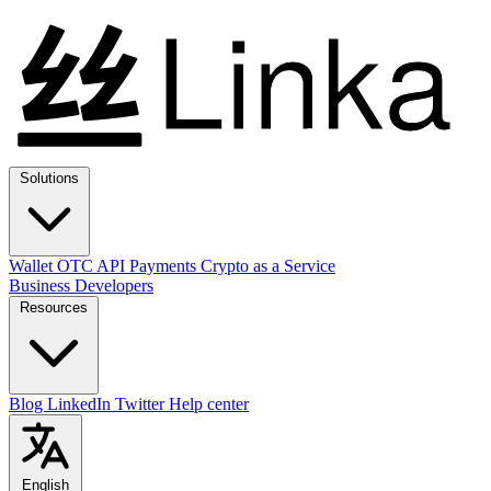
Solutions
Wallet
OTC
API
Payments
Crypto as a Service
Business
Developers
Resources
Blog
LinkedIn
Twitter
Help center
English