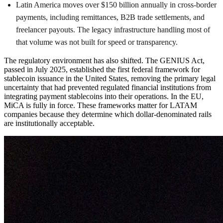
Latin America moves over $150 billion annually in cross-border
payments, including remittances, B2B trade settlements, and
freelancer payouts. The legacy infrastructure handling most of
that volume was not built for speed or transparency.
The regulatory environment has also shifted. The GENIUS Act,
passed in July 2025, established the first federal framework for
stablecoin issuance in the United States, removing the primary legal
uncertainty that had prevented regulated financial institutions from
integrating payment stablecoins into their operations. In the EU,
MiCA is fully in force. These frameworks matter for LATAM
companies because they determine which dollar-denominated rails
are institutionally acceptable.