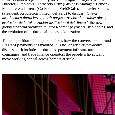
Director, Fireblocks), Fernando Cruz (Business Manager, Lemon),
María Teresa Lorena (Co-Founder, Web3Gals), and Javier Salinas
(President, Asociación Fintech del Perú) to discuss
"Nueva
arquitectura financiera global: pagos cross-border, stablecoins y
evolución de la tokenización institucional del dinero"
the new
global financial architecture: cross-border payments, stablecoins, and
the evolution of institutional money tokenization.
The composition of that panel reflects how the conversation around
LATAM payments has matured. It is no longer a crypto-native
discussion. It includes institutions, payment infrastructure
companies, and trade finance operators the people who actually
move working capital across borders at scale.