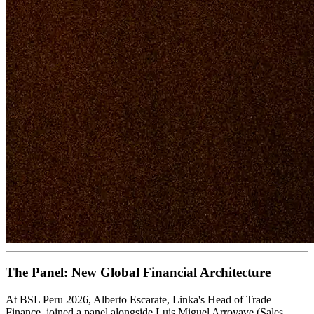
The Panel: New Global Financial Architecture
At BSL Peru 2026, Alberto Escarate, Linka's Head of Trade
Finance, joined a panel alongside Luis Miguel Arroyave (Sales