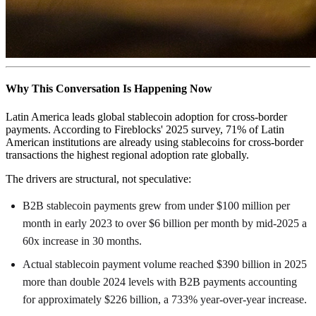
Why This Conversation Is Happening Now
Latin America leads global stablecoin adoption for cross-border
payments. According to Fireblocks' 2025 survey, 71% of Latin
American institutions are already using stablecoins for cross-border
transactions the highest regional adoption rate globally.
The drivers are structural, not speculative:
B2B stablecoin payments grew from under $100 million per
month in early 2023 to over $6 billion per month by mid-2025 a
60x increase in 30 months.
Actual stablecoin payment volume reached $390 billion in 2025
more than double 2024 levels with B2B payments accounting
for approximately $226 billion, a 733% year-over-year increase.