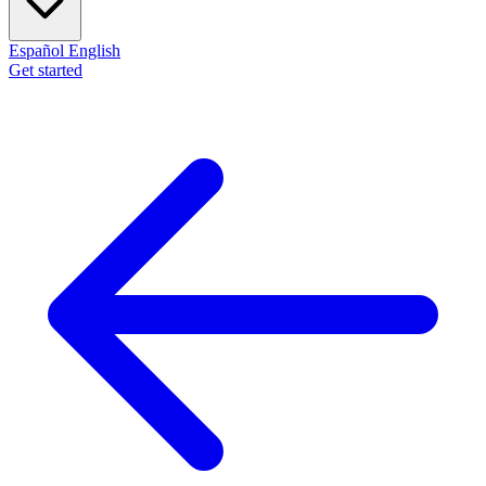
Español
English
Get started