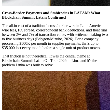
Cross-Border Payments and Stablecoins in LATAM: What
Blockchain Summit Latam Confirmed
The all-in cost of a traditional cross-border wire in Latin America
wire fees, FX spread, correspondent bank deductions, and float runs
between 2% and 7% of transaction value, with settlement taking two
to five business days (Polygon/Mizuho, 2026). For a company
processing $500K per month in supplier payments, that's up to
$35,000 lost every month before a single unit of product moves.
That friction is not theoretical. It was the central theme at
Blockchain Summit Latam On Tour 2026 in Lima and it's the
problem Linka was built to solve.