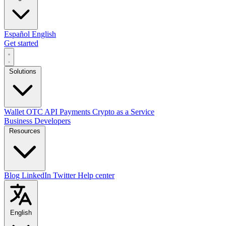
Español
English
Get started
Solutions
Wallet
OTC
API
Payments
Crypto as a Service
Business
Developers
Resources
Blog
LinkedIn
Twitter
Help center
English