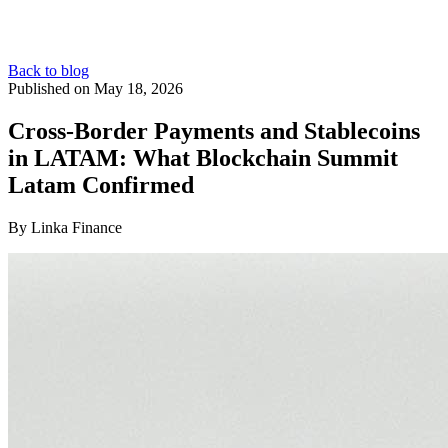
Back to blog
Published on May 18, 2026
Cross-Border Payments and Stablecoins
in LATAM: What Blockchain Summit
Latam Confirmed
By Linka Finance